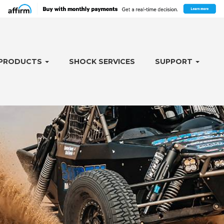
PRODUCTS
SHOCK SERVICES
SUPPORT