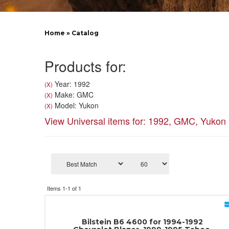
Home
»
Catalog
Products for:
Year: 1992
(X)
Make: GMC
(X)
Model: Yukon
(X)
View Universal items for:
1992
,
GMC
,
Yukon
Items
1-
1
of
1
Bilstein B6 4600 for 1994-1992