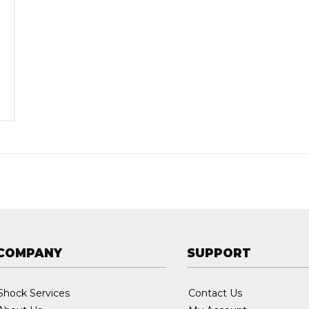
:
COMPANY
SUPPORT
Shock Services
Contact Us