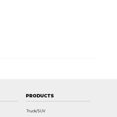
PRODUCTS
Truck/SUV