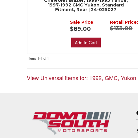
Chevrolet Blazer, 1999-1995 Tahoe,
1997-1992 GMC Yukon, Standard
Fitment, Rear | 24-025027
Sale Price:
Retail Price
$133.00
$89.00
Add to Cart
Items
1-
1
of
1
View Universal items for:
1992
,
GMC
,
Yukon