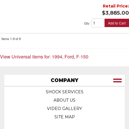
Retail Price:
$3,885.00
Add to Cart
Qty
:
Items
1-
9
of
9
View Universal items for:
1994
,
Ford
,
F-150
COMPANY
SHOCK SERVICES
ABOUT US
VIDEO GALLERY
SITE MAP