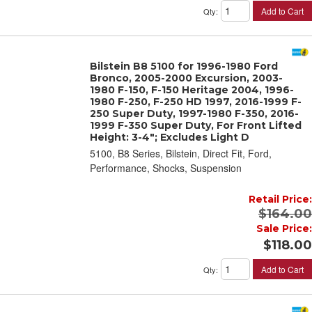
Add to Cart
Qty
:
Bilstein B8 5100 for 1996-1980 Ford
Bronco, 2005-2000 Excursion, 2003-
1980 F-150, F-150 Heritage 2004, 1996-
1980 F-250, F-250 HD 1997, 2016-1999 F-
250 Super Duty, 1997-1980 F-350, 2016-
1999 F-350 Super Duty, For Front Lifted
Height: 3-4"; Excludes Light D
5100, B8 Series, Bilstein, Direct Fit, Ford,
Performance, Shocks, Suspension
Retail Price:
$164.00
Sale Price:
$118.00
Add to Cart
Qty
: