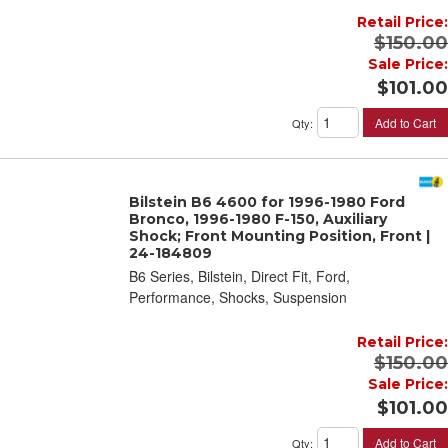
Retail Price:
$150.00
Sale Price:
$101.00
Add to Cart
Qty
:
Bilstein B6 4600 for 1996-1980 Ford
Bronco, 1996-1980 F-150, Auxiliary
Shock; Front Mounting Position, Front |
24-184809
B6 Series, Bilstein, Direct Fit, Ford,
Performance, Shocks, Suspension
Retail Price:
$150.00
Sale Price:
$101.00
Add to Cart
Qty
: