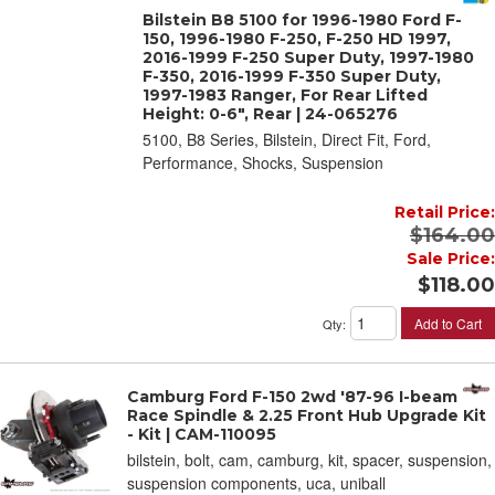
Bilstein B8 5100 for 1996-1980 Ford F-
150, 1996-1980 F-250, F-250 HD 1997,
2016-1999 F-250 Super Duty, 1997-1980
F-350, 2016-1999 F-350 Super Duty,
1997-1983 Ranger, For Rear Lifted
Height: 0-6", Rear | 24-065276
5100, B8 Series, Bilstein, Direct Fit, Ford,
Performance, Shocks, Suspension
Retail Price:
$164.00
Sale Price:
$118.00
Add to Cart
Qty
:
Camburg Ford F-150 2wd '87-96 I-beam
Race Spindle & 2.25 Front Hub Upgrade Kit
- Kit | CAM-110095
bilstein, bolt, cam, camburg, kit, spacer, suspension,
suspension components, uca, uniball