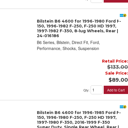
Bilstein B6 4600 for 1996-1980 Ford F-
150, 1996-1982 F-250, F-250 HD 1997,
1997-1982 F-350, 8-lug Wheels, Rear |
24-016186
B6 Series, Bilstein, Direct Fit, Ford,
Performance, Shocks, Suspension
Retail Price:
$133.00
Sale Price:
$89.00
Add to Cart
Qty
:
Bilstein B6 4600 for 1996-1985 Ford F-
150, 1996-1980 F-250, F-250 HD 1997,
1997-1980 F-350, 2016-1999 F-350
Super Duty, Single Rear Wheel, Rear |