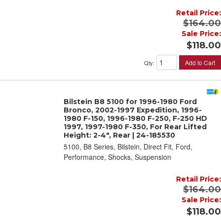
Retail Price:
$164.00
Sale Price:
$118.00
Add to Cart
Qty
:
Bilstein B8 5100 for 1996-1980 Ford
Bronco, 2002-1997 Expedition, 1996-
1980 F-150, 1996-1980 F-250, F-250 HD
1997, 1997-1980 F-350, For Rear Lifted
Height: 2-4", Rear | 24-185530
5100, B8 Series, Bilstein, Direct Fit, Ford,
Performance, Shocks, Suspension
Retail Price:
$164.00
Sale Price:
$118.00