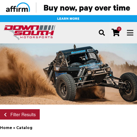
0
TOG
Filter Results
Home
»
Catalog