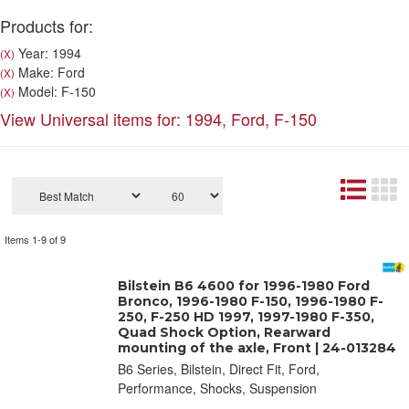
Products for:
Year: 1994
(X)
Make: Ford
(X)
Model: F-150
(X)
View Universal items for:
1994
,
Ford
,
F-150
Items
1-
9
of
9
Bilstein B6 4600 for 1996-1980 Ford
Bronco, 1996-1980 F-150, 1996-1980 F-
250, F-250 HD 1997, 1997-1980 F-350,
Quad Shock Option, Rearward
mounting of the axle, Front | 24-013284
B6 Series, Bilstein, Direct Fit, Ford,
Performance, Shocks, Suspension