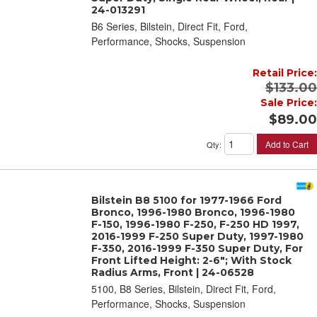
24-013291
B6 Series, Bilstein, Direct Fit, Ford,
Performance, Shocks, Suspension
Retail Price:
$133.00
Sale Price:
$89.00
Add to Cart
Qty
:
Bilstein B8 5100 for 1977-1966 Ford
Bronco, 1996-1980 Bronco, 1996-1980
F-150, 1996-1980 F-250, F-250 HD 1997,
2016-1999 F-250 Super Duty, 1997-1980
F-350, 2016-1999 F-350 Super Duty, For
Front Lifted Height: 2-6"; With Stock
Radius Arms, Front | 24-06528
5100, B8 Series, Bilstein, Direct Fit, Ford,
Performance, Shocks, Suspension