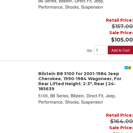
B6 Series, Bilstein, Direct Fit, Jeep,
Performance, Shocks, Suspension
Retail Price:
$157.00
Sale Price:
$105.00
Add to Cart
Qty
:
Bilstein B8 5100 for 2001-1984 Jeep
Cherokee, 1990-1984 Wagoneer, For
Rear Lifted Height: 2-3", Rear | 24-
185639
5100, B8 Series, Bilstein, Direct Fit, Jeep,
Performance, Shocks, Suspension
Retail Price:
$164.00
Sale Price: