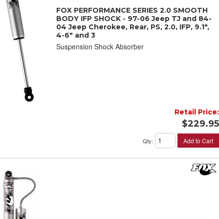
FOX PERFORMANCE SERIES 2.0 SMOOTH
BODY IFP SHOCK - 97-06 Jeep TJ and 84-
04 Jeep Cherokee, Rear, PS, 2.0, IFP, 9.1",
4-6" and 3
Suspension Shock Absorber
Retail Price:
$229.95
Add to Cart
Qty
: