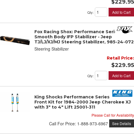
$229.95
Add to Cart
Qty
:
Fox Racing Shox: Performance Series 2.0
Smooth Body IFP Stabilizer - Jeep
TJ/LJ/XJ/MJ Steering Stabilizer, 985-24-072
Steering Stabilizer
Retail Price:
$229.95
Add to Cart
Qty
:
King Shocks Performance Series OEM
Front Kit for 1984-2000 Jeep Cherokee XJ
with 3" to 4" Lift 25001-311
Please Call for Availability
Call
For Price
:
1-888-973-6967
See Details