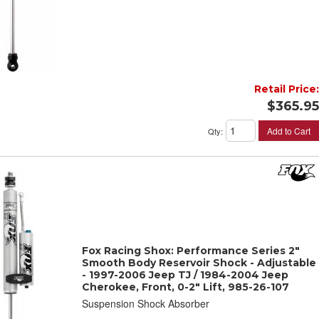
Retail Price:
$365.95
Add to Cart
Qty
:
Fox Racing Shox: Performance Series 2"
Smooth Body Reservoir Shock - Adjustable
- 1997-2006 Jeep TJ / 1984-2004 Jeep
Cherokee, Front, 0-2" Lift, 985-26-107
Suspension Shock Absorber