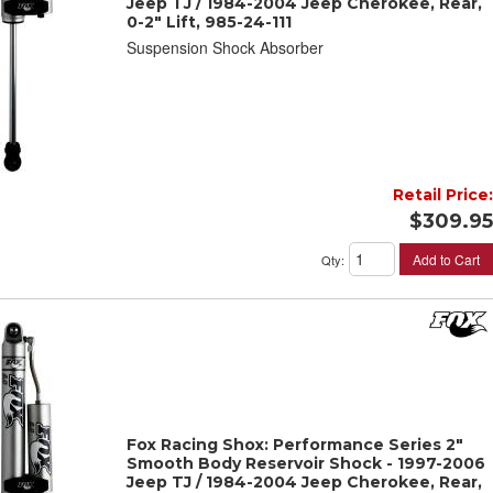
Jeep TJ / 1984-2004 Jeep Cherokee, Rear,
0-2" Lift, 985-24-111
Suspension Shock Absorber
Retail Price:
$309.95
Add to Cart
Qty
:
Fox Racing Shox: Performance Series 2"
Smooth Body Reservoir Shock - 1997-2006
Jeep TJ / 1984-2004 Jeep Cherokee, Rear,