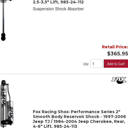
2.5-3.5" Lift, 985-24-112
Suspension Shock Absorber
Retail Price:
$365.95
Add to Cart
Qty
:
Fox Racing Shox: Performance Series 2"
Smooth Body Reservoir Shock - 1997-2006
Jeep TJ / 1984-2004 Jeep Cherokee, Rear,
4-6" Lift, 985-24-113