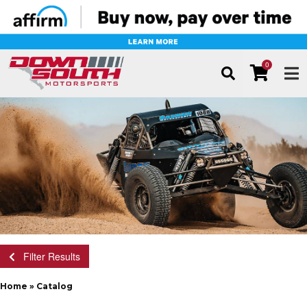
0
TOG
Filter Results
Home
»
Catalog