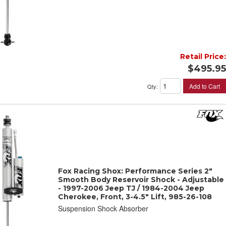
Retail Price:
$495.95
Add to Cart
Qty
:
Fox Racing Shox: Performance Series 2"
Smooth Body Reservoir Shock - Adjustable
- 1997-2006 Jeep TJ / 1984-2004 Jeep
Cherokee, Front, 3-4.5" Lift, 985-26-108
Suspension Shock Absorber