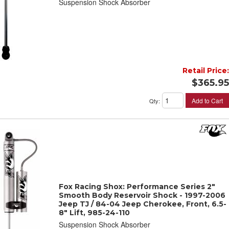
Suspension Shock Absorber
Retail Price:
$365.95
Add to Cart
Qty
:
Fox Racing Shox: Performance Series 2"
Smooth Body Reservoir Shock - 1997-2006
Jeep TJ / 84-04 Jeep Cherokee, Front, 6.5-
8" Lift, 985-24-110
Suspension Shock Absorber