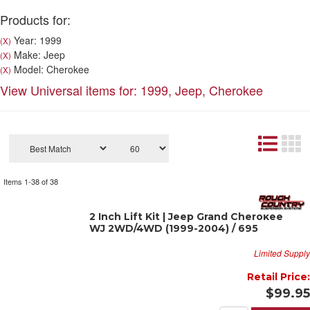
Products for:
Year: 1999
(X)
Make: Jeep
(X)
Model: Cherokee
(X)
View Universal items for:
1999
,
Jeep
,
Cherokee
Items
1-
38
of
38
2 Inch Lift Kit | Jeep Grand Cherokee
WJ 2WD/4WD (1999-2004) / 695
Limited Supply
Retail Price:
$99.95