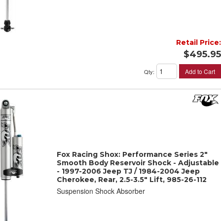
Retail Price:
$495.95
Add to Cart
Qty
:
Fox Racing Shox: Performance Series 2"
Smooth Body Reservoir Shock - Adjustable
- 1997-2006 Jeep TJ / 1984-2004 Jeep
Cherokee, Rear, 2.5-3.5" Lift, 985-26-112
Suspension Shock Absorber