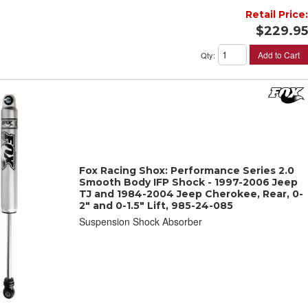
Retail Price:
$229.95
Add to Cart
Qty
:
Fox Racing Shox: Performance Series 2.0
Smooth Body IFP Shock - 1997-2006 Jeep
TJ and 1984-2004 Jeep Cherokee, Rear, 0-
2" and 0-1.5" Lift, 985-24-085
Suspension Shock Absorber