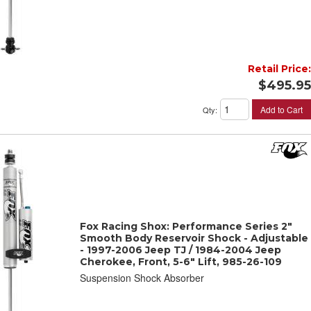
Retail Price:
$495.95
Add to Cart
Qty
:
Fox Racing Shox: Performance Series 2"
Smooth Body Reservoir Shock - Adjustable
- 1997-2006 Jeep TJ / 1984-2004 Jeep
Cherokee, Front, 5-6" Lift, 985-26-109
Suspension Shock Absorber