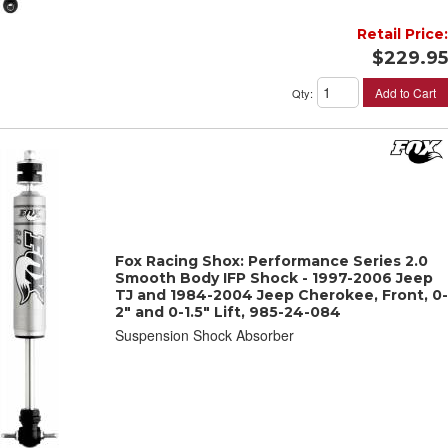
Retail Price:
$229.95
Add to Cart
Qty
:
Fox Racing Shox: Performance Series 2.0
Smooth Body IFP Shock - 1997-2006 Jeep
TJ and 1984-2004 Jeep Cherokee, Front, 0-
2" and 0-1.5" Lift, 985-24-084
Suspension Shock Absorber