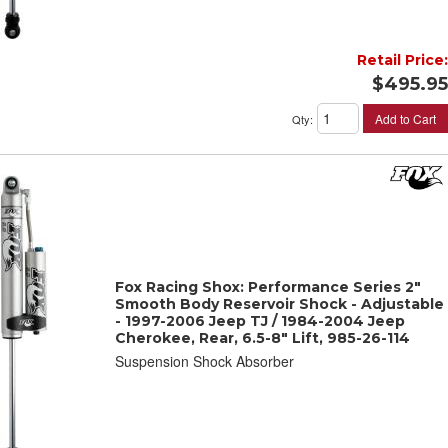
Retail Price:
$495.95
Add to Cart
Qty
:
Fox Racing Shox: Performance Series 2"
Smooth Body Reservoir Shock - Adjustable
- 1997-2006 Jeep TJ / 1984-2004 Jeep
Cherokee, Rear, 6.5-8" Lift, 985-26-114
Suspension Shock Absorber