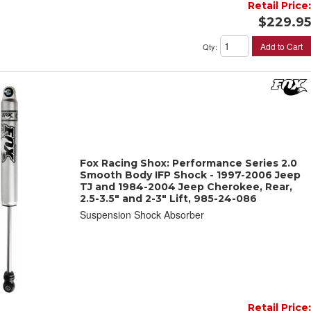
Retail Price:
$229.95
Add to Cart
Qty
:
Fox Racing Shox: Performance Series 2.0
Smooth Body IFP Shock - 1997-2006 Jeep
TJ and 1984-2004 Jeep Cherokee, Rear,
2.5-3.5" and 2-3" Lift, 985-24-086
Suspension Shock Absorber
Retail Price: