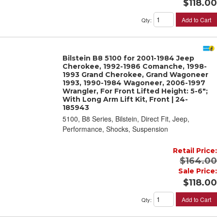
$118.00
Add to Cart
Qty
:
Bilstein B8 5100 for 2001-1984 Jeep
Cherokee, 1992-1986 Comanche, 1998-
1993 Grand Cherokee, Grand Wagoneer
1993, 1990-1984 Wagoneer, 2006-1997
Wrangler, For Front Lifted Height: 5-6";
With Long Arm Lift Kit, Front | 24-
185943
5100, B8 Series, Bilstein, Direct Fit, Jeep,
Performance, Shocks, Suspension
Retail Price:
$164.00
Sale Price:
$118.00
Add to Cart
Qty
: