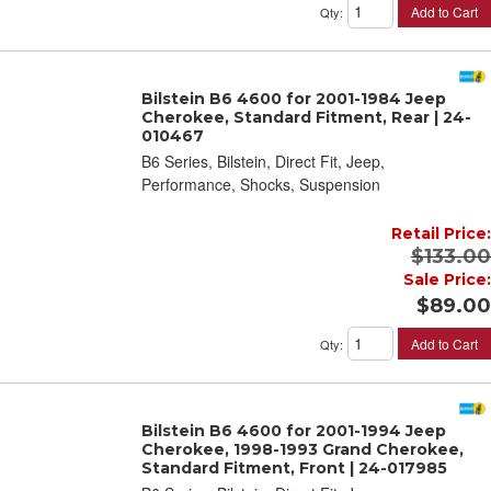
Add to Cart
Qty
:
Bilstein B6 4600 for 2001-1984 Jeep
Cherokee, Standard Fitment, Rear | 24-
010467
B6 Series, Bilstein, Direct Fit, Jeep,
Performance, Shocks, Suspension
Retail Price:
$133.00
Sale Price:
$89.00
Add to Cart
Qty
:
Bilstein B6 4600 for 2001-1994 Jeep
Cherokee, 1998-1993 Grand Cherokee,
Standard Fitment, Front | 24-017985