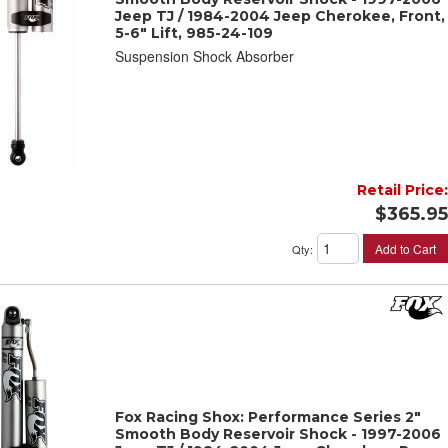
Jeep TJ / 1984-2004 Jeep Cherokee, Front,
5-6" Lift, 985-24-109
Suspension Shock Absorber
Retail Price:
$365.95
Add to Cart
Qty
:
Fox Racing Shox: Performance Series 2"
Smooth Body Reservoir Shock - 1997-2006