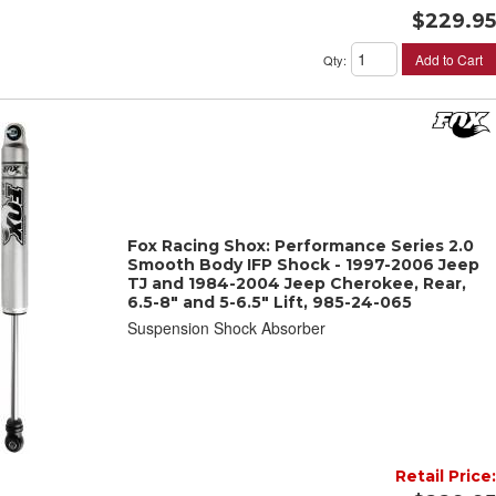
$229.95
Add to Cart
Qty
:
Fox Racing Shox: Performance Series 2.0
Smooth Body IFP Shock - 1997-2006 Jeep
TJ and 1984-2004 Jeep Cherokee, Rear,
6.5-8" and 5-6.5" Lift, 985-24-065
Suspension Shock Absorber
Retail Price: