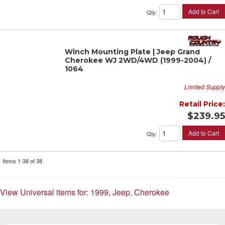
Add to Cart
Qty
:
Winch Mounting Plate | Jeep Grand
Cherokee WJ 2WD/4WD (1999-2004) /
1064
Limited Supply
Retail Price:
$239.95
Add to Cart
Qty
:
Items
1-
38
of
38
View Universal items for:
1999
,
Jeep
,
Cherokee