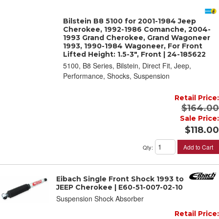
Bilstein B8 5100 for 2001-1984 Jeep
Cherokee, 1992-1986 Comanche, 2004-
1993 Grand Cherokee, Grand Wagoneer
1993, 1990-1984 Wagoneer, For Front
Lifted Height: 1.5-3", Front | 24-185622
5100, B8 Series, Bilstein, Direct Fit, Jeep,
Performance, Shocks, Suspension
Retail Price:
$164.00
Sale Price:
$118.00
Add to Cart
Qty
:
Eibach Single Front Shock 1993 to 2001
JEEP Cherokee | E60-51-007-02-10
Suspension Shock Absorber
Retail Price: