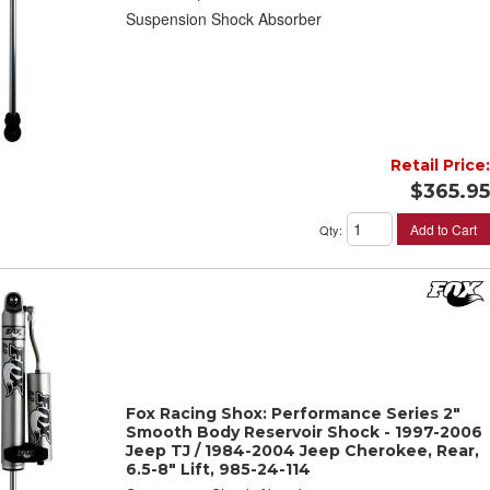
Suspension Shock Absorber
Retail Price:
$365.95
Add to Cart
Qty
:
Fox Racing Shox: Performance Series 2"
Smooth Body Reservoir Shock - 1997-2006
Jeep TJ / 1984-2004 Jeep Cherokee, Rear,
6.5-8" Lift, 985-24-114