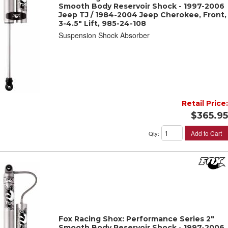
Smooth Body Reservoir Shock - 1997-2006
Jeep TJ / 1984-2004 Jeep Cherokee, Front,
3-4.5" Lift, 985-24-108
Suspension Shock Absorber
Retail Price:
$365.95
Add to Cart
Qty
:
Fox Racing Shox: Performance Series 2"
Smooth Body Reservoir Shock - 1997-2006