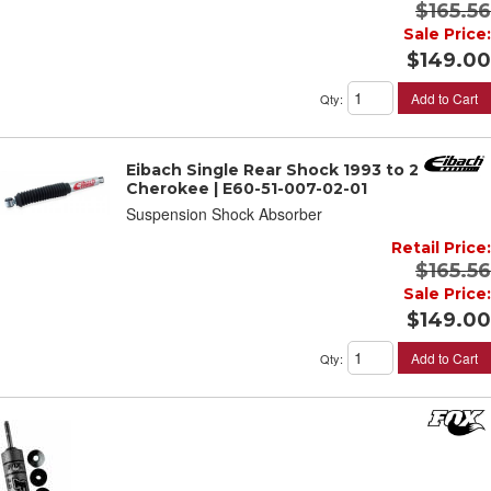
$165.56
Sale Price:
$149.00
Add to Cart
Qty
:
Eibach Single Rear Shock 1993 to 2001 JEEP
Cherokee | E60-51-007-02-01
Suspension Shock Absorber
Retail Price:
$165.56
Sale Price:
$149.00
Add to Cart
Qty
: