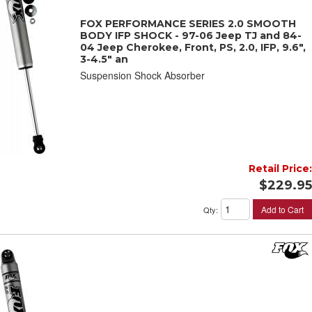
FOX PERFORMANCE SERIES 2.0 SMOOTH
BODY IFP SHOCK - 97-06 Jeep TJ and 84-
04 Jeep Cherokee, Front, PS, 2.0, IFP, 9.6",
3-4.5" an
Suspension Shock Absorber
Retail Price:
$229.95
Add to Cart
Qty
: