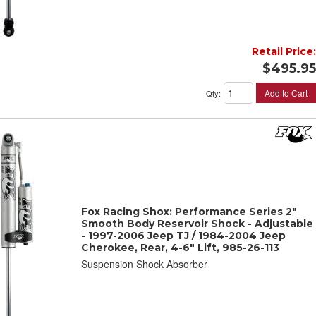
Retail Price:
$495.95
Add to Cart
Qty
:
Fox Racing Shox: Performance Series 2"
Smooth Body Reservoir Shock - Adjustable
- 1997-2006 Jeep TJ / 1984-2004 Jeep
Cherokee, Rear, 4-6" Lift, 985-26-113
Suspension Shock Absorber