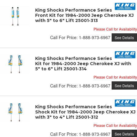
King Shocks Performance Series OEM
Front Kit for 1984-2000 Jeep Cherokee XJ
with 5" to 6" Lift 25001-313
Please Call for Availability
Call
For Price
:
1-888-973-6967
See Details
King Shocks Performance Series OEM Rear
Kit for 1984-2000 Jeep Cherokee XJ with
5" to 6" Lift 25001-314
Please Call for Availability
Call
For Price
:
1-888-973-6967
See Details
King Shocks Performance Series OEM Rear
Shock Kit for 1984-2000 Jeep Cherokee XJ
with 3" to 4" Lift 25001-312
Please Call for Availability
Call
For Price
:
1-888-973-6967
See Details