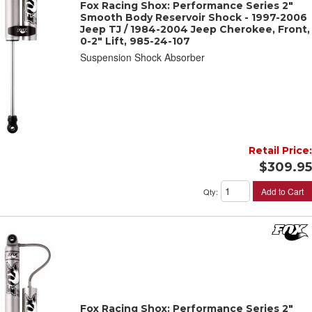
Fox Racing Shox: Performance Series 2"
Smooth Body Reservoir Shock - 1997-2006
Jeep TJ / 1984-2004 Jeep Cherokee, Front,
0-2" Lift, 985-24-107
Suspension Shock Absorber
Retail Price:
$309.95
Add to Cart
Qty
:
Fox Racing Shox: Performance Series 2"