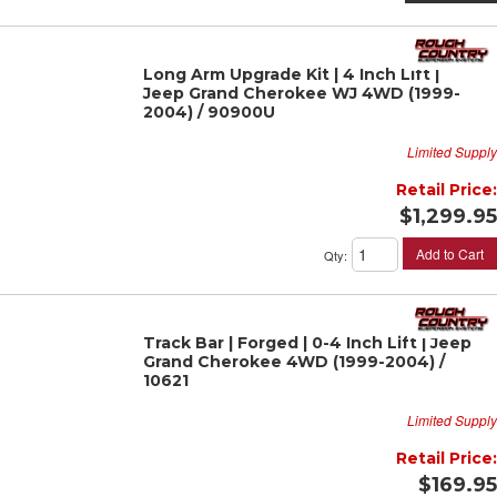
Long Arm Upgrade Kit | 4 Inch Lift |
Jeep Grand Cherokee WJ 4WD (1999-
2004) / 90900U
Limited Supply
Retail Price:
$1,299.95
Add to Cart
Qty
:
Track Bar | Forged | 0-4 Inch Lift | Jeep
Grand Cherokee 4WD (1999-2004) /
10621
Limited Supply
Retail Price:
$169.95