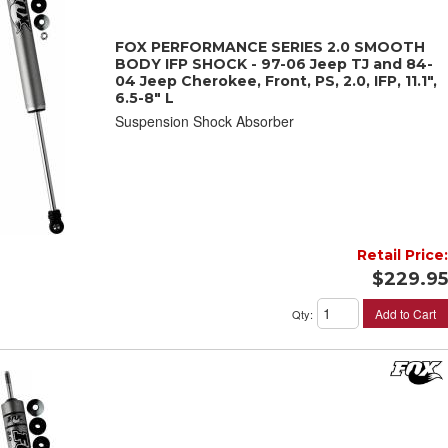
FOX PERFORMANCE SERIES 2.0 SMOOTH
BODY IFP SHOCK - 97-06 Jeep TJ and 84-
04 Jeep Cherokee, Front, PS, 2.0, IFP, 11.1",
6.5-8" L
Suspension Shock Absorber
Retail Price:
$229.95
Add to Cart
Qty
: