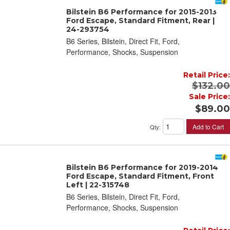
Bilstein B6 Performance for 2015-2013
Ford Escape, Standard Fitment, Rear |
24-293754
B6 Series, Bilstein, Direct Fit, Ford,
Performance, Shocks, Suspension
Retail Price:
$132.00
Sale Price:
$89.00
Add to Cart
Qty
:
Bilstein B6 Performance for 2019-2014
Ford Escape, Standard Fitment, Front
Left | 22-315748
B6 Series, Bilstein, Direct Fit, Ford,
Performance, Shocks, Suspension