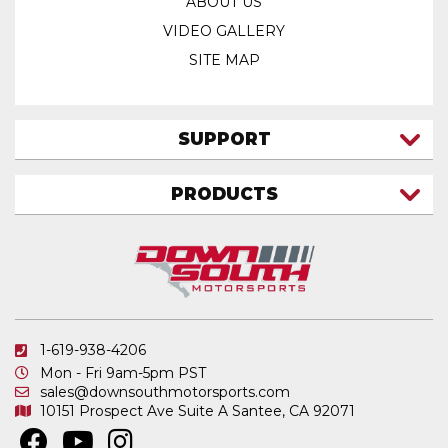
ABOUT US
VIDEO GALLERY
SITE MAP
SUPPORT
CONTACT US
PRODUCTS
MY ACCOUNT
TRUCK/SUV
MY ORDERS
FAQ
ATV SHOCKS
SHIPPING & RETURNS
COIL SPRINGS
PRIVACY POLICY
DOWNSOUTH MOTORSPORTS APPAREL
1-619-938-4206
ELECTRONICS
Mon - Fri 9am-5pm PST
IN STOCK & READY TO SHIP
sales@downsouthmotorsports.com
10151 Prospect Ave
Suite A
Santee, CA 92071
MERCHANDISE
MOTO SHOCKS