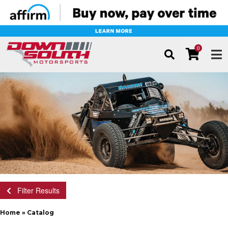
0
TOG
Filter Results
Home
»
Catalog