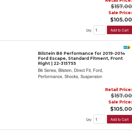
Retail Price:
$157.00
Sale Price:
$105.00
Add to Cart
Qty
:
Bilstein B6 Performance for 2019-2014
Ford Escape, Standard Fitment, Front
Right | 22-315755
B6 Series, Bilstein, Direct Fit, Ford,
Performance, Shocks, Suspension
Retail Price:
$157.00
Sale Price:
$105.00
Add to Cart
Qty
: