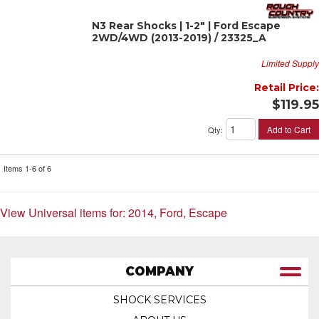
N3 Rear Shocks | 1-2" | Ford Escape
2WD/4WD (2013-2019) / 23325_A
Limited Supply
Retail Price:
$119.95
Add to Cart
Qty
:
Items
1-
6
of
6
View Universal items for:
2014
,
Ford
,
Escape
COMPANY
SHOCK SERVICES