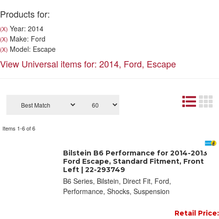
Products for:
Year: 2014
(X)
Make: Ford
(X)
Model: Escape
(X)
View Universal items for:
2014
,
Ford
,
Escape
Items
1-
6
of
6
Bilstein B6 Performance for 2014-2013
Ford Escape, Standard Fitment, Front
Left | 22-293749
B6 Series, Bilstein, Direct Fit, Ford,
Performance, Shocks, Suspension
Retail Price: