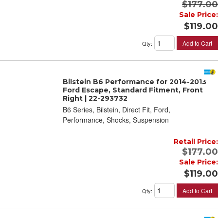
$177.00
Sale Price:
$119.00
Add to Cart
Qty
:
Bilstein B6 Performance for 2014-2013
Ford Escape, Standard Fitment, Front
Right | 22-293732
B6 Series, Bilstein, Direct Fit, Ford,
Performance, Shocks, Suspension
Retail Price:
$177.00
Sale Price:
$119.00
Add to Cart
Qty
: