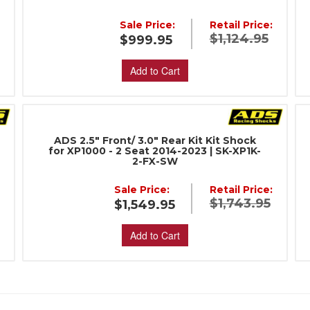
:
Sale Price:
Retail Price:
$1,124.95
$999.95
Add to Cart
ADS 2.5" Front/ 3.0" Rear Kit Kit Shock
for XP1000 - 2 Seat 2014-2023 | SK-XP1K-
2-FX-SW
:
Sale Price:
Retail Price:
$1,743.95
$1,549.95
Add to Cart