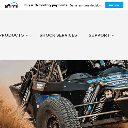
PRODUCTS
SHOCK SERVICES
SUPPORT