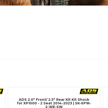
ADS 2.0" Front/ 2.5" Rear Kit Kit Shock
for XP1000 - 2 Seat 2014-2023 | SK-XP1K-
2-WE-SW