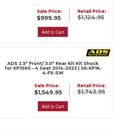
Sale Price:
Retail Price:
$1,124.95
$999.95
Add to Cart
ADS 2.5" Front/ 3.0" Rear Kit Kit Shock
for XP1000 - 4 Seat 2014-2023 | SK-XP1K-
4-FX-SW
Sale Price:
Retail Price:
$1,743.95
$1,549.95
Add to Cart