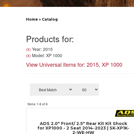
Home
»
Catalog
Products for:
Year: 2015
(X)
Model: XP 1000
(X)
View Universal items for:
2015
,
XP 1000
Items
1-
6
of
6
ADS 2.0" Front/ 2.5" Rear Kit Kit Shock
for XP1000 - 2 Seat 2014-2023 | SK-XP1K-
2-WE-HW