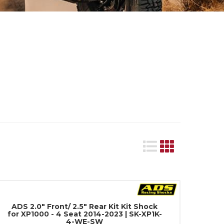
ADS 2.0" Front/ 2.5" Rear Kit Kit Shock
for XP1000 - 4 Seat 2014-2023 | SK-XP1K-
4-WE-SW