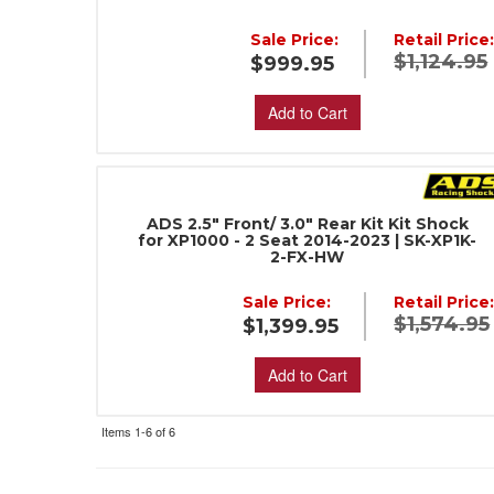
Sale Price:
Retail Price
$1,124.95
$999.95
Add to Cart
ADS 2.5" Front/ 3.0" Rear Kit Kit Shock
for XP1000 - 2 Seat 2014-2023 | SK-XP1K-
2-FX-HW
Sale Price:
Retail Price
$1,574.95
$1,399.95
Add to Cart
Items
1-
6
of
6