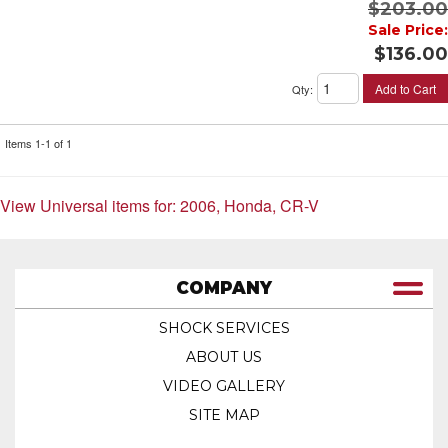
$203.00
Sale Price:
$136.00
Add to Cart
Qty
:
Items
1-
1
of
1
View Universal items for:
2006
,
Honda
,
CR-V
COMPANY
SHOCK SERVICES
ABOUT US
VIDEO GALLERY
SITE MAP