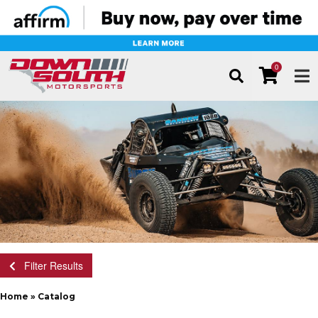
0
TOG
Filter Results
Home
»
Catalog