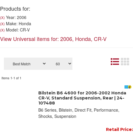
Products for:
Year: 2006
(X)
Make: Honda
(X)
Model: CR-V
(X)
View Universal items for:
2006
,
Honda
,
CR-V
Items
1-
1
of
1
Bilstein B6 4600 for 2006-2002 Honda
CR-V, Standard Suspension, Rear | 24-
107488
B6 Series, Bilstein, Direct Fit, Performance,
Shocks, Suspension
Retail Price: