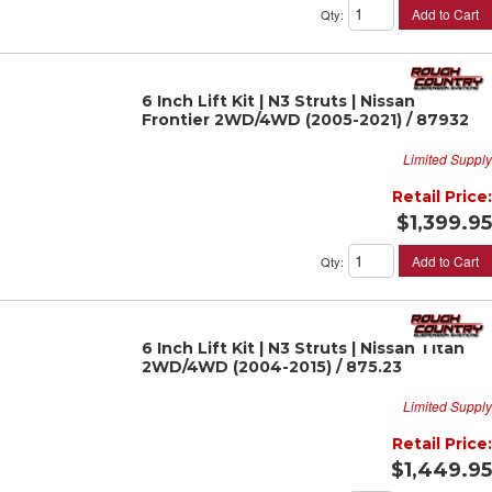
Add to Cart
Qty
:
6 Inch Lift Kit | N3 Struts | Nissan
Frontier 2WD/4WD (2005-2021) / 87932
Limited Supply
Retail Price:
$1,399.95
Add to Cart
Qty
:
6 Inch Lift Kit | N3 Struts | Nissan Titan
2WD/4WD (2004-2015) / 875.23
Limited Supply
Retail Price:
$1,449.95