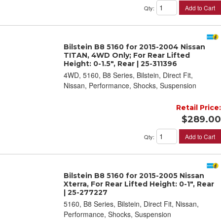
Add to Cart
Qty
:
Bilstein B8 5160 for 2015-2004 Nissan
TITAN, 4WD Only; For Rear Lifted
Height: 0-1.5", Rear | 25-311396
4WD, 5160, B8 Series, Bilstein, Direct Fit,
Nissan, Performance, Shocks, Suspension
Retail Price:
$289.00
Add to Cart
Qty
:
Bilstein B8 5160 for 2015-2005 Nissan
Xterra, For Rear Lifted Height: 0-1", Rear
| 25-277227
5160, B8 Series, Bilstein, Direct Fit, Nissan,
Performance, Shocks, Suspension