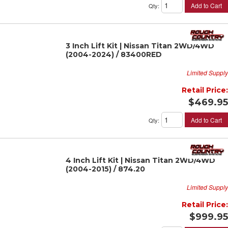
Add to Cart
Qty
:
3 Inch Lift Kit | Nissan Titan 2WD/4WD
(2004-2024) / 83400RED
Limited Supply
Retail Price:
$469.95
Add to Cart
Qty
:
4 Inch Lift Kit | Nissan Titan 2WD/4WD
(2004-2015) / 874.20
Limited Supply
Retail Price:
$999.95