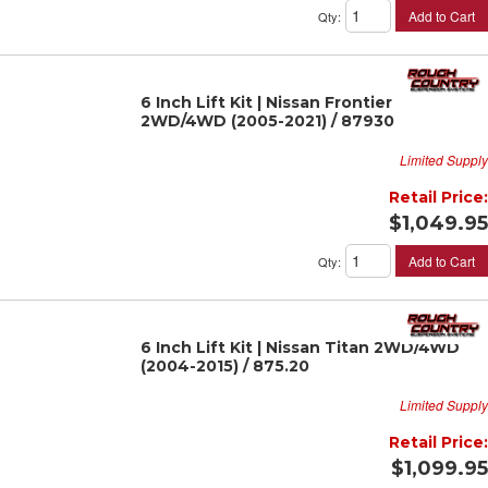
Add to Cart
Qty
:
6 Inch Lift Kit | Nissan Frontier
2WD/4WD (2005-2021) / 87930
Limited Supply
Retail Price:
$1,049.95
Add to Cart
Qty
:
6 Inch Lift Kit | Nissan Titan 2WD/4WD
(2004-2015) / 875.20
Limited Supply
Retail Price:
$1,099.95