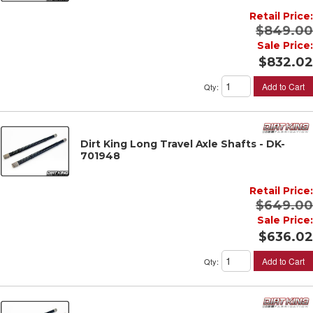
Retail Price:
$849.00
Sale Price:
$832.02
Add to Cart
Qty
:
Dirt King Long Travel Axle Shafts - DK-
701948
Retail Price:
$649.00
Sale Price:
$636.02
Add to Cart
Qty
: