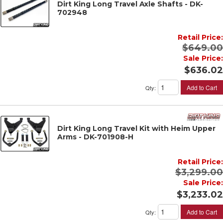
Dirt King Long Travel Axle Shafts - DK-
702948
Retail Price:
$649.00
Sale Price:
$636.02
Add to Cart
Qty
:
Dirt King Long Travel Kit with Heim Upper
Arms - DK-701908-H
Retail Price:
$3,299.00
Sale Price:
$3,233.02
Add to Cart
Qty
: