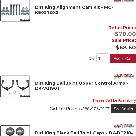
Dirt King Alignment Cam Kit - MG-
K80276X2
Retail Price:
$70.00
Sale Price:
$68.60
Add to Cart
Qty
:
Dirt King Ball Joint Upper Control Arms -
DK-701901
Please Call for Availability
Call
For Price
:
1-888-973-6967
See Details
Dirt King Black Ball Joint Caps - DK-BC210-