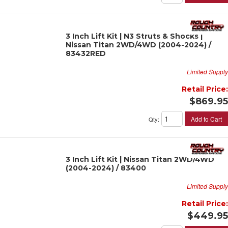
3 Inch Lift Kit | N3 Struts & Shocks |
Nissan Titan 2WD/4WD (2004-2024) /
83432RED
Limited Supply
Retail Price:
$869.95
Add to Cart
Qty
:
3 Inch Lift Kit | Nissan Titan 2WD/4WD
(2004-2024) / 83400
Limited Supply
Retail Price:
$449.95