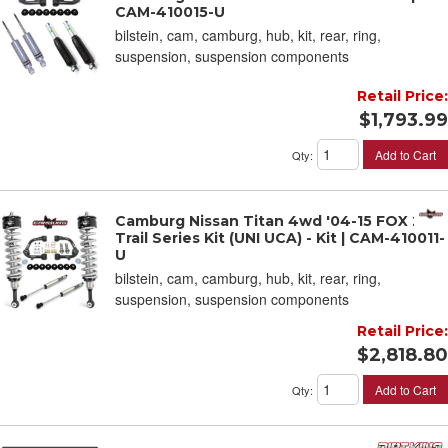
CAM-410015-U
bilstein, cam, camburg, hub, kit, rear, ring,
suspension, suspension components
Retail Price:
$1,793.99
Add to Cart
Qty
:
Camburg Nissan Titan 4wd '04-15 FOX 2.0
Trail Series Kit (UNI UCA) - Kit | CAM-410011-
U
bilstein, cam, camburg, hub, kit, rear, ring,
suspension, suspension components
Retail Price:
$2,818.80
Add to Cart
Qty
: