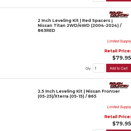
2 Inch Leveling Kit | Red Spacers |
Nissan Titan 2WD/4WD (2004-2024) /
863RED
Limited Supply
Retail Price:
$79.95
Add to Cart
Qty
:
2.5 Inch Leveling Kit | Nissan Frontier
(05-25)/Xterra (05-15) / 865
Limited Supply
Retail Price:
$79.95