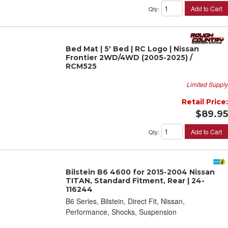
Add to Cart
Qty
:
Bed Mat | 5' Bed | RC Logo | Nissan
Frontier 2WD/4WD (2005-2025) /
RCM525
Limited Supply
Retail Price:
$89.95
Add to Cart
Qty
:
Bilstein B6 4600 for 2015-2004 Nissan
TITAN, Standard Fitment, Rear | 24-
116244
B6 Series, Bilstein, Direct Fit, Nissan,
Performance, Shocks, Suspension