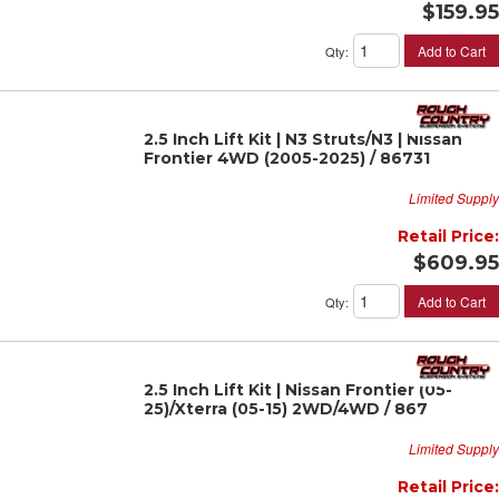
$159.95
Add to Cart
Qty
:
2.5 Inch Lift Kit | N3 Struts/N3 | Nissan
Frontier 4WD (2005-2025) / 86731
Limited Supply
Retail Price:
$609.95
Add to Cart
Qty
:
2.5 Inch Lift Kit | Nissan Frontier (05-
25)/Xterra (05-15) 2WD/4WD / 867
Limited Supply
Retail Price: