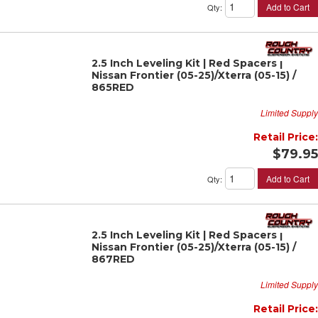
Add to Cart
Qty
:
2.5 Inch Leveling Kit | Red Spacers |
Nissan Frontier (05-25)/Xterra (05-15) /
865RED
Limited Supply
Retail Price:
$79.95
Add to Cart
Qty
:
2.5 Inch Leveling Kit | Red Spacers |
Nissan Frontier (05-25)/Xterra (05-15) /
867RED
Limited Supply
Retail Price: