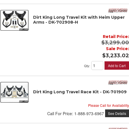
Dirt King Long Travel Kit with Heim Upper
Arms - DK-702908-H
Retail Price:
$3,299.00
Sale Price:
$3,233.02
Add to Cart
Qty
:
Dirt King Long Travel Race Kit - DK-701909
Please Call for Availability
Call
For Price
:
1-888-973-6967
See Details