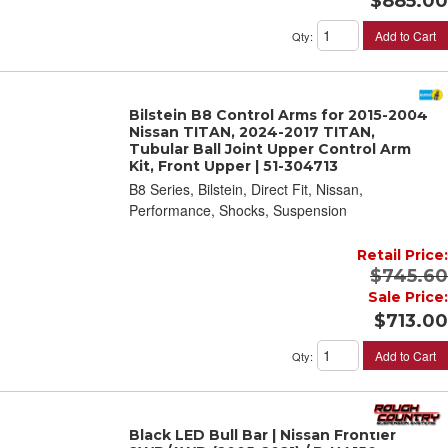
$885.00
Add to Cart
Qty
:
Bilstein B8 Control Arms for 2015-2004
Nissan TITAN, 2024-2017 TITAN,
Tubular Ball Joint Upper Control Arm
Kit, Front Upper | 51-304713
B8 Series, Bilstein, Direct Fit, Nissan,
Performance, Shocks, Suspension
Retail Price:
$745.60
Sale Price:
$713.00
Add to Cart
Qty
:
Black LED Bull Bar | Nissan Frontier