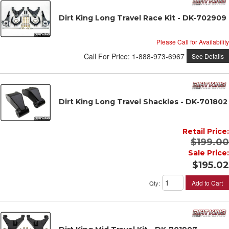
Dirt King Long Travel Race Kit - DK-702909
Please Call for Availability
Call
For Price
:
1-888-973-6967
See Details
Dirt King Long Travel Shackles - DK-701802
Retail Price:
$199.00
Sale Price:
$195.02
Add to Cart
Qty
: