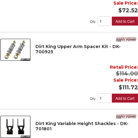
Sale Price:
$72.52
Add to Cart
Qty
:
Dirt King Upper Arm Spacer Kit - DK-
700925
Retail Price:
$114.00
Sale Price:
$111.72
Add to Cart
Qty
:
Dirt King Variable Height Shackles - DK-
701801