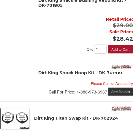
Dirt King Shackle Bushing Rebuild Kit -
DK-701805
Retail Price:
$29.00
Sale Price:
$28.42
Add to Cart
Qty
:
Dirt King Shock Hoop Kit - DK-701910
Please Call for Availability
Call
For Price
:
1-888-973-6967
See Details
Dirt King Titan Swap Kit - DK-702924