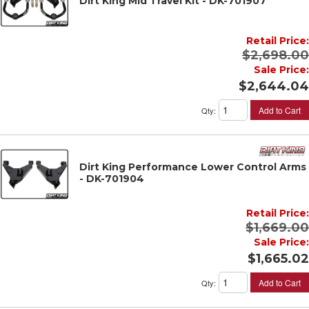
Dirt King Mid Travel Kit - DK-701907
Retail Price:
$2,698.00
Sale Price:
$2,644.04
Add to Cart
Qty
:
Dirt King Performance Lower Control Arms
- DK-701904
Retail Price:
$1,669.00
Sale Price:
$1,665.02
Add to Cart
Qty
: