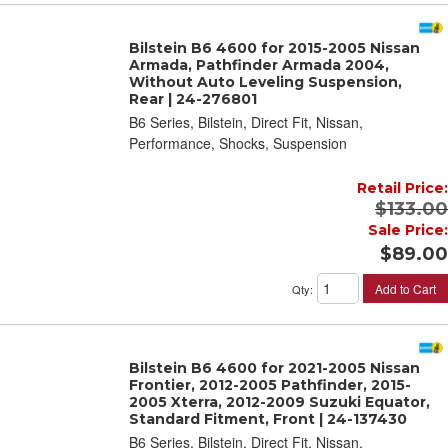
Bilstein B6 4600 for 2015-2005 Nissan
Armada, Pathfinder Armada 2004,
Without Auto Leveling Suspension,
Rear | 24-276801
B6 Series, Bilstein, Direct Fit, Nissan,
Performance, Shocks, Suspension
Retail Price:
$133.00
Sale Price:
$89.00
Add to Cart
Qty
:
Bilstein B6 4600 for 2021-2005 Nissan
Frontier, 2012-2005 Pathfinder, 2015-
2005 Xterra, 2012-2009 Suzuki Equator,
Standard Fitment, Front | 24-137430
B6 Series, Bilstein, Direct Fit, Nissan,