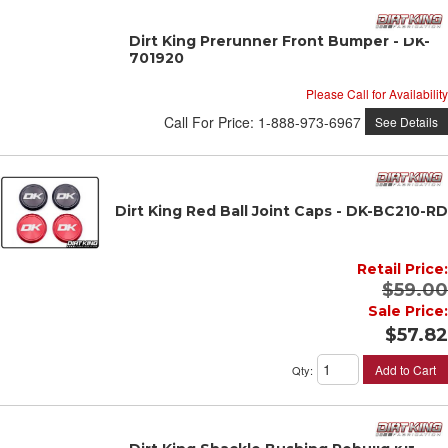
Dirt King Prerunner Front Bumper - DK-
701920
Please Call for Availability
Call
For Price
:
1-888-973-6967
See Details
Dirt King Red Ball Joint Caps - DK-BC210-RD
Retail Price:
$59.00
Sale Price:
$57.82
Add to Cart
Qty
: