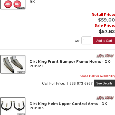
BK
Retail Price:
$59.00
Sale Price:
$57.82
Add to Cart
Qty
:
Dirt King Front Bumper Frame Horns - DK-
701921
Please Call for Availability
Call
For Price
:
1-888-973-6967
See Details
Dirt King Heim Upper Control Arms - DK-
701903