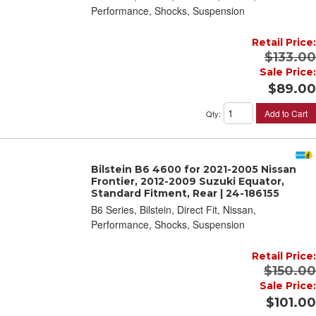
Performance, Shocks, Suspension
Retail Price:
$133.00
Sale Price:
$89.00
Add to Cart
Qty
:
Bilstein B6 4600 for 2021-2005 Nissan
Frontier, 2012-2009 Suzuki Equator,
Standard Fitment, Rear | 24-186155
B6 Series, Bilstein, Direct Fit, Nissan,
Performance, Shocks, Suspension
Retail Price:
$150.00
Sale Price:
$101.00