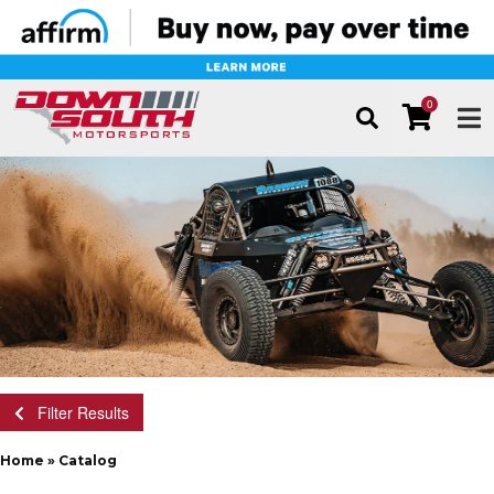
0
TOG
Filter Results
Home
»
Catalog