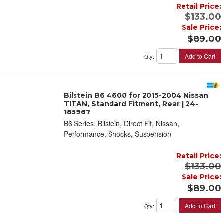
Retail Price:
$133.00
Sale Price:
$89.00
Add to Cart
Qty
:
Bilstein B6 4600 for 2015-2004 Nissan
TITAN, Standard Fitment, Rear | 24-
185967
B6 Series, Bilstein, Direct Fit, Nissan,
Performance, Shocks, Suspension
Retail Price:
$133.00
Sale Price:
$89.00
Add to Cart
Qty
: