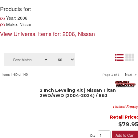
Products for:
Year: 2006
(X)
Make: Nissan
(X)
View Universal items for:
2006
,
Nissan
Items
1-
60
of
140
Next
»
Page
1
of
3
2 Inch Leveling Kit | Nissan Titan
2WD/4WD (2004-2024) / 863
Limited Supply
Retail Price:
$79.95
Add to Cart
Qty
: