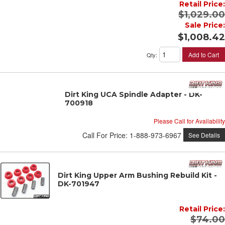
Retail Price:
$1,029.00
Sale Price:
$1,008.42
Add to Cart
Qty
:
Dirt King UCA Spindle Adapter - DK-
700918
Please Call for Availability
Call
For Price
:
1-888-973-6967
See Details
Dirt King Upper Arm Bushing Rebuild Kit -
DK-701947
Retail Price:
$74.00