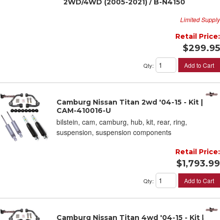
2WD/4WD (2005-2021) / B-N4150
Limited Supply
Retail Price:
$299.95
Add to Cart
Qty
:
Camburg Nissan Titan 2wd '04-15 - Kit |
CAM-410016-U
bilstein, cam, camburg, hub, kit, rear, ring,
suspension, suspension components
Retail Price:
$1,793.99
Add to Cart
Qty
:
Camburg Nissan Titan 4wd '04-15 - Kit |