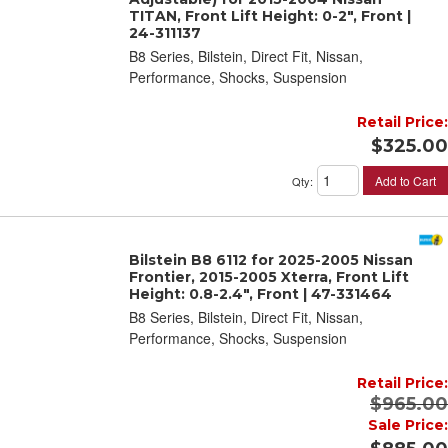
TITAN, Front Lift Height: 0-2", Front |
24-311137
B8 Series, Bilstein, Direct Fit, Nissan,
Performance, Shocks, Suspension
Retail Price:
$325.00
Add to Cart
Qty
:
Bilstein B8 6112 for 2025-2005 Nissan
Frontier, 2015-2005 Xterra, Front Lift
Height: 0.8-2.4", Front | 47-331464
B8 Series, Bilstein, Direct Fit, Nissan,
Performance, Shocks, Suspension
Retail Price:
$965.00
Sale Price: