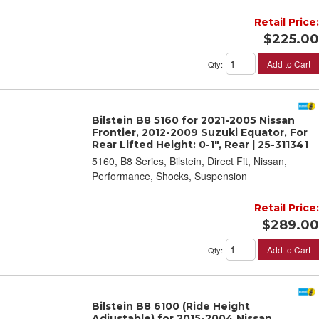
Retail Price:
$225.00
Add to Cart
Qty
:
Bilstein B8 5160 for 2021-2005 Nissan
Frontier, 2012-2009 Suzuki Equator, For
Rear Lifted Height: 0-1", Rear | 25-311341
5160, B8 Series, Bilstein, Direct Fit, Nissan,
Performance, Shocks, Suspension
Retail Price:
$289.00
Add to Cart
Qty
:
Bilstein B8 6100 (Ride Height
Adjustable) for 2015-2004 Nissan