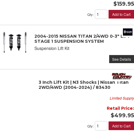
$159.95
Add to Cart
Qty
:
2004-2015 NISSAN TITAN 2/4WD 0-3" LIFT
STAGE 1 SUSPENSION SYSTEM
Suspension Lift Kit
See Details
3 Inch Lift Kit | N3 Shocks | Nissan Titan
2WD/4WD (2004-2024) / 83430
Limited Supply
Retail Price:
$499.95
Add to Cart
Qty
: