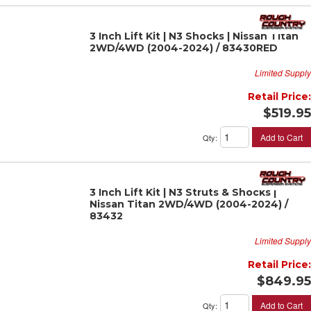
3 Inch Lift Kit | N3 Shocks | Nissan Titan
2WD/4WD (2004-2024) / 83430RED
Limited Supply
Retail Price:
$519.95
Add to Cart
Qty
:
3 Inch Lift Kit | N3 Struts & Shocks |
Nissan Titan 2WD/4WD (2004-2024) /
83432
Limited Supply
Retail Price:
$849.95
Add to Cart
Qty
: