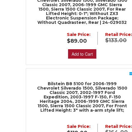
Chevrolet Silverado 1500, Silverado 1500
Classic 2007, 2006-1999 GMC Sierra
1500, Sierra 1500 Classic 2007, For Rear
Lifted Height: 0-1"; Without ZX3
Electronic Suspension Package;
Without Quadrasteer, Rear | 24-029032
Sale Price:
Retail Price
$133.00
$89.00
Add to Cart
Bilstein B8 5100 for 2006-1999
Chevrolet Silverado 1500, Silverado 1500
Classic 2007, 2002-1997 Ford
Expedition, 2003-1997 F-150, F-150
Heritage 2004, 2006-1999 GMC Sierra
1500, Sierra 1500 Classic 2007, For Front
Lifted Height: 3" with a-arm style lift;
Sale Price:
Retail Price