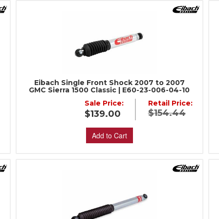
Eibach Single Front Shock 2007 to 2007
GMC Sierra 1500 Classic | E60-23-006-04-10
Sale Price:
Retail Price:
$154.44
$139.00
Add to Cart