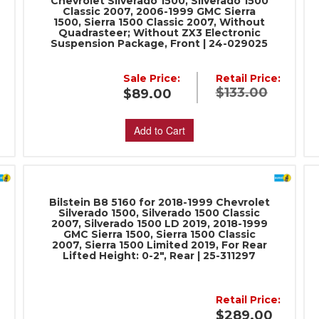
Chevrolet Silverado 1500, Silverado 1500
Classic 2007, 2006-1999 GMC Sierra
1500, Sierra 1500 Classic 2007, Without
Quadrasteer; Without ZX3 Electronic
Suspension Package, Front | 24-029025
Sale Price:
Retail Price:
:
$133.00
$89.00
Add to Cart
Bilstein B8 5160 for 2018-1999 Chevrolet
Silverado 1500, Silverado 1500 Classic
2007, Silverado 1500 LD 2019, 2018-1999
GMC Sierra 1500, Sierra 1500 Classic
2007, Sierra 1500 Limited 2019, For Rear
Lifted Height: 0-2", Rear | 25-311297
Retail Price:
:
$289.00