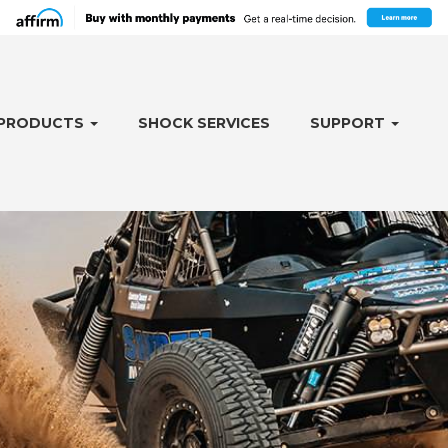
PRODUCTS
SHOCK SERVICES
SUPPORT