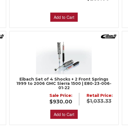
Add to Cart
Eibach Set of 4 Shocks + 2 Front Springs
1999 to 2006 GMC Sierra 1500 | E80-23-006-
01-22
:
Sale Price:
Retail Price:
$1,033.33
$930.00
Add to Cart