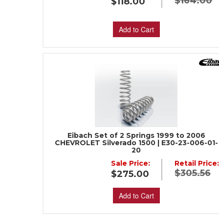
$164.00
$118.00
Add to Cart
Eibach Set of 2 Springs 1999 to 2006
CHEVROLET Silverado 1500 | E30-23-006-01-
20
Sale Price:
Retail Price
$305.56
$275.00
Add to Cart