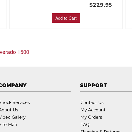
$229.95
Add to Cart
lverado 1500
COMPANY
SUPPORT
Shock Services
Contact Us
About Us
My Account
Video Gallery
My Orders
Site Map
FAQ