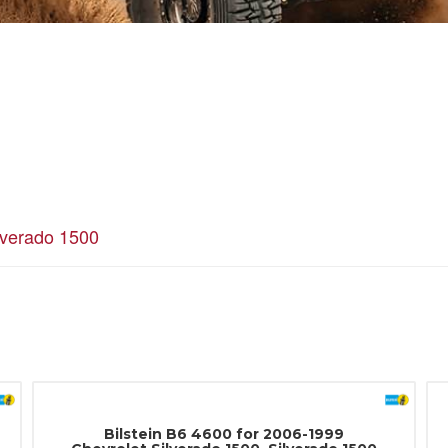
lverado 1500
Bilstein B6 4600 for 2006-1999