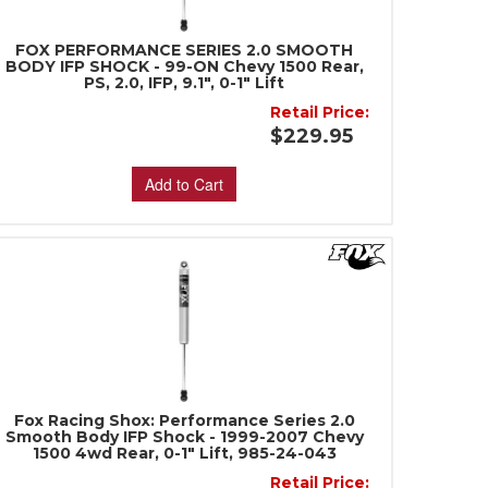
FOX PERFORMANCE SERIES 2.0 SMOOTH
BODY IFP SHOCK - 99-ON Chevy 1500 Rear,
PS, 2.0, IFP, 9.1", 0-1" Lift
Retail Price:
$229.95
Add to Cart
Fox Racing Shox: Performance Series 2.0
Smooth Body IFP Shock - 1999-2007 Chevy
1500 4wd Rear, 0-1" Lift, 985-24-043
Retail Price: