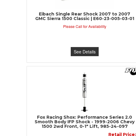
Eibach Single Rear Shock 2007 to 2007
GMC Sierra 1500 Classic | E60-23-005-03-01
Please Call for Availability
See Details
Fox Racing Shox: Performance Series 2.0
Smooth Body IFP Shock - 1999-2006 Chevy
1500 2wd Front, 0-1" Lift, 985-24-097
Retail Price