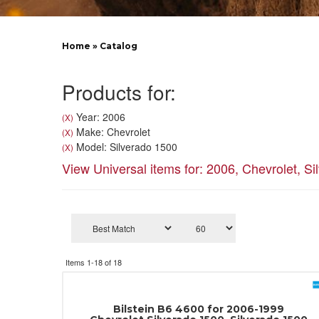
Home
»
Catalog
Products for:
Year: 2006
(X)
Make: Chevrolet
(X)
Model: Silverado 1500
(X)
View Universal items for:
2006
,
Chevrolet
,
Si
Items
1-
18
of
18
Bilstein B6 4600 for 2006-1999