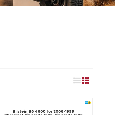
Bilstein B6 4600 for 2006-1999