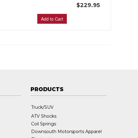
$229.95
Add to Cart
PRODUCTS
Truck/SUV
ATV Shocks
Coil Springs
Downsouth Motorsports Apparel