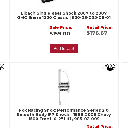
Eibach Single Rear Shock 2007 to 2007
GMC Sierra 1500 Classic | E60-23-005-08-01
Sale Price:
Retail Price:
$176.67
$159.00
Add to Cart
Fox Racing Shox: Performance Series 2.0
Smooth Body IFP Shock - 1999-2006 Chevy
1500 Front, 0-2" Lift, 985-02-009
:
Retail Price: