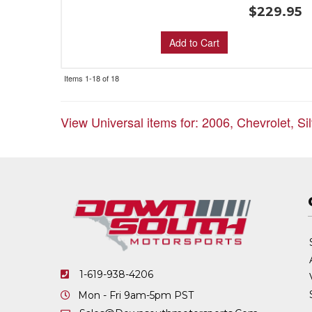
$229.95
Add to Cart
Items
1-
18
of
18
View Universal items for:
2006
,
Chevrolet
,
Si
1-619-938-4206
Mon - Fri 9am-5pm PST