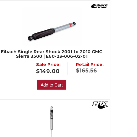
Eibach Single Rear Shock 2001 to 2010 GMC
Sierra 3500 | E60-23-006-02-01
Sale Price:
Retail Price:
$165.56
$149.00
Add to Cart