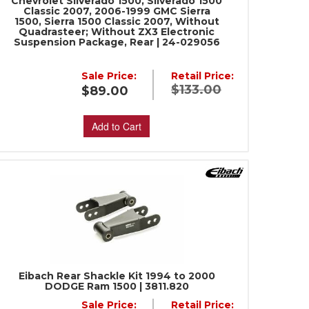
Chevrolet Silverado 1500, Silverado 1500
Classic 2007, 2006-1999 GMC Sierra
1500, Sierra 1500 Classic 2007, Without
Quadrasteer; Without ZX3 Electronic
Suspension Package, Rear | 24-029056
Sale Price:
Retail Price:
$133.00
$89.00
Add to Cart
Eibach Rear Shackle Kit 1994 to 2000
DODGE Ram 1500 | 3811.820
Sale Price:
Retail Price: