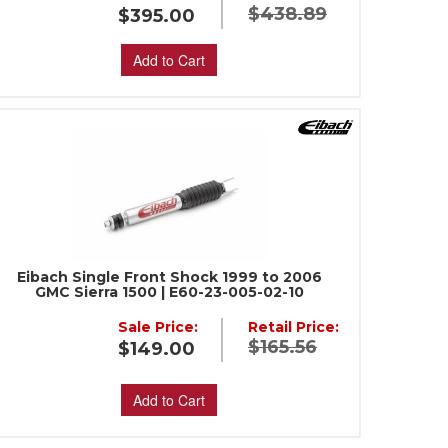
$438.89
$395.00
Add to Cart
Eibach Single Front Shock 1999 to 2006
GMC Sierra 1500 | E60-23-005-02-10
Sale Price:
Retail Price:
$165.56
$149.00
Add to Cart