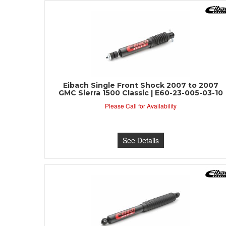
Eibach Single Front Shock 2007 to 2007
GMC Sierra 1500 Classic | E60-23-005-03-10
Please Call for Availability
See Details