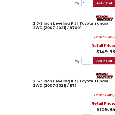
Add to Cart
Qty
:
2.5-3 Inch Leveling Kit | Toyota Tundra
2WD (2007-2021) / 87001
Limited Supply
Retail Price:
$149.95
Add to Cart
Qty
:
2.5-3 Inch Leveling Kit | Toyota Tundra
2WD (2007-2021) / 871
Limited Supply
Retail Price:
$109.95