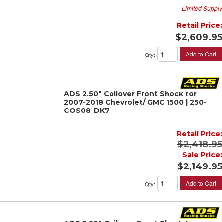
Limited Supply
Retail Price:
$2,609.95
Add to Cart
Qty
:
ADS 2.50" Coilover Front Shock for
2007-2018 Chevrolet/ GMC 1500 | 250-
COS08-DK7
Retail Price:
$2,418.95
Sale Price:
$2,149.95
Add to Cart
Qty
: