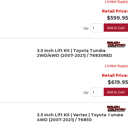
Limited Supply
Retail Price:
$599.95
Add to Cart
Qty
:
3.5 Inch Lift Kit | Toyota Tundra
2WD/4WD (2007-2021) / 76830RED
Limited Supply
Retail Price:
$619.95
Add to Cart
Qty
:
3.5 Inch Lift Kit | Vertex | Toyota Tundra
4WD (2007-2021) / 76850