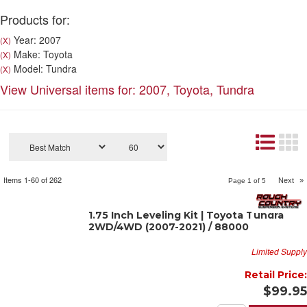
Products for:
Year: 2007
(X)
Make: Toyota
(X)
Model: Tundra
(X)
View Universal items for:
2007
,
Toyota
,
Tundra
Items
1-
60
of
262
Next
»
Page
1
of
5
1.75 Inch Leveling Kit | Toyota Tundra
2WD/4WD (2007-2021) / 88000
Limited Supply
Retail Price:
$99.95