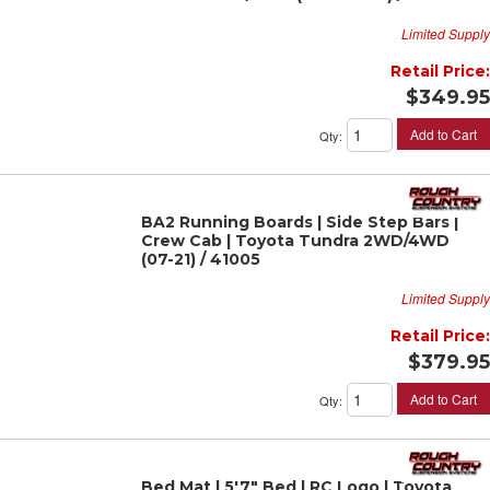
Limited Supply
Retail Price:
$349.95
Add to Cart
Qty
:
BA2 Running Boards | Side Step Bars |
Crew Cab | Toyota Tundra 2WD/4WD
(07-21) / 41005
Limited Supply
Retail Price:
$379.95
Add to Cart
Qty
:
Bed Mat | 5'7" Bed | RC Logo | Toyota