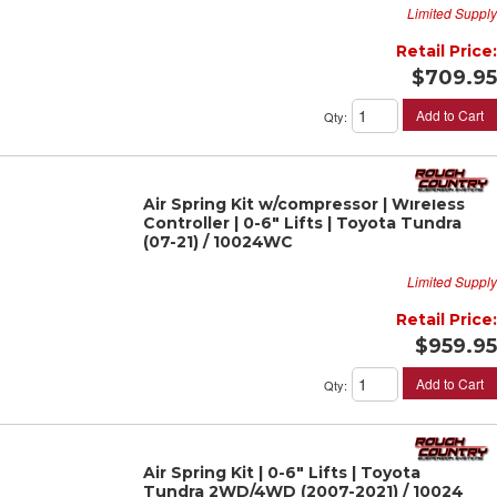
Limited Supply
Retail Price:
$709.95
Add to Cart
Qty
:
Air Spring Kit w/compressor | Wireless
Controller | 0-6" Lifts | Toyota Tundra
(07-21) / 10024WC
Limited Supply
Retail Price:
$959.95
Add to Cart
Qty
:
Air Spring Kit | 0-6" Lifts | Toyota
Tundra 2WD/4WD (2007-2021) / 10024