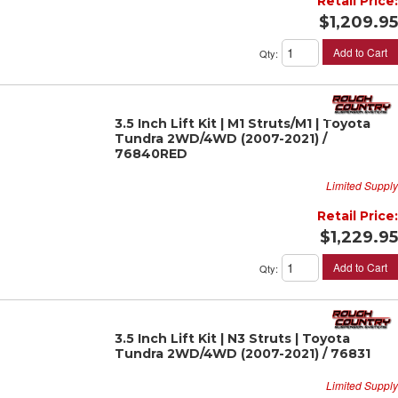
Retail Price:
$1,209.95
Add to Cart
Qty
:
3.5 Inch Lift Kit | M1 Struts/M1 | Toyota
Tundra 2WD/4WD (2007-2021) /
76840RED
Limited Supply
Retail Price:
$1,229.95
Add to Cart
Qty
:
3.5 Inch Lift Kit | N3 Struts | Toyota
Tundra 2WD/4WD (2007-2021) / 76831
Limited Supply