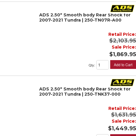
ADS 2.50" Smooth body Rear Shock for
2007-2021 Tundra | 250-TN07R-A00
Retail Price:
$2,103.95
Sale Price:
$1,869.95
Add to Cart
Qty
:
ADS 2.50" Smooth body Rear Shock for
2007-2021 Tundra | 250-TNK37-000
Retail Price:
$1,631.95
Sale Price:
$1,449.95