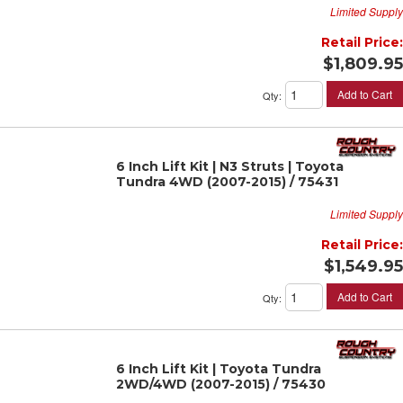
Limited Supply
Retail Price:
$1,809.95
Add to Cart
Qty
:
6 Inch Lift Kit | N3 Struts | Toyota
Tundra 4WD (2007-2015) / 75431
Limited Supply
Retail Price:
$1,549.95
Add to Cart
Qty
:
6 Inch Lift Kit | Toyota Tundra
2WD/4WD (2007-2015) / 75430