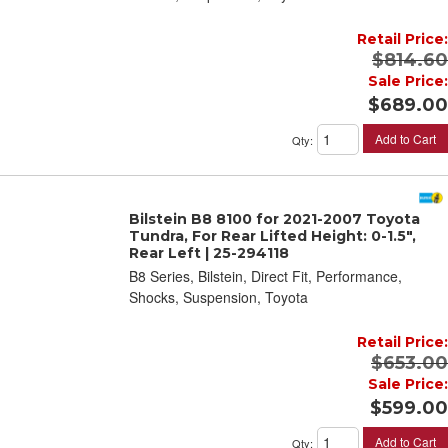
Retail Price:
$814.60
Sale Price:
$689.00
Add to Cart
Qty
:
Bilstein B8 8100 for 2021-2007 Toyota
Tundra, For Rear Lifted Height: 0-1.5",
Rear Left | 25-294118
B8 Series, Bilstein, Direct Fit, Performance,
Shocks, Suspension, Toyota
Retail Price:
$653.00
Sale Price:
$599.00
Add to Cart
Qty
: