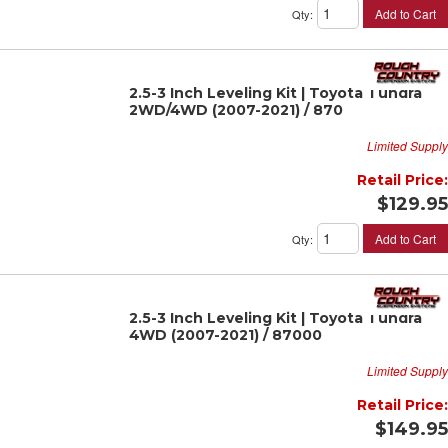
Add to Cart
Qty
:
2.5-3 Inch Leveling Kit | Toyota Tundra
2WD/4WD (2007-2021) / 870
Limited Supply
Retail Price:
$129.95
Add to Cart
Qty
:
2.5-3 Inch Leveling Kit | Toyota Tundra
4WD (2007-2021) / 87000
Limited Supply
Retail Price:
$149.95