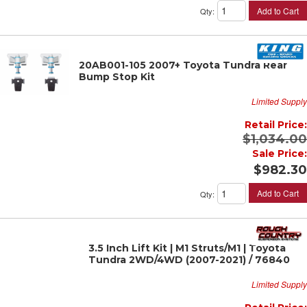
Add to Cart
Qty
:
20AB001-105 2007+ Toyota Tundra Rear
Bump Stop Kit
Limited Supply
Retail Price:
$1,034.00
Sale Price:
$982.30
Add to Cart
Qty
:
3.5 Inch Lift Kit | M1 Struts/M1 | Toyota
Tundra 2WD/4WD (2007-2021) / 76840
Limited Supply