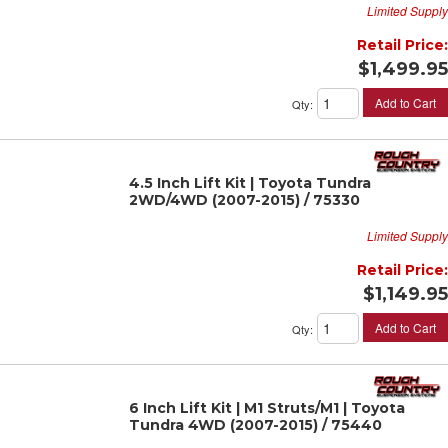
Limited Supply
Retail Price:
$1,499.95
Add to Cart
Qty
:
4.5 Inch Lift Kit | Toyota Tundra
2WD/4WD (2007-2015) / 75330
Limited Supply
Retail Price:
$1,149.95
Add to Cart
Qty
:
6 Inch Lift Kit | M1 Struts/M1 | Toyota
Tundra 4WD (2007-2015) / 75440