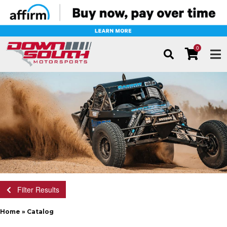
0
TOG
Filter Results
Home
»
Catalog