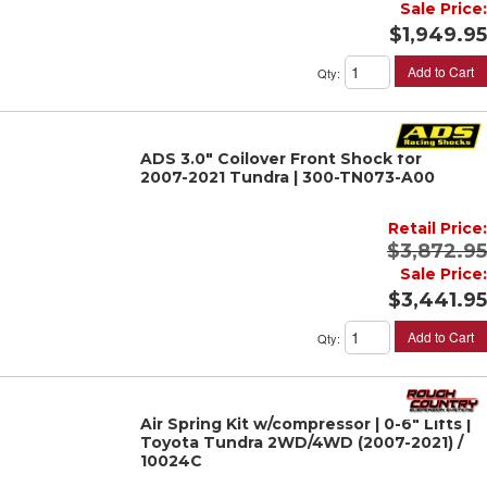
Sale Price:
$1,949.95
Add to Cart
Qty
:
ADS 3.0" Coilover Front Shock for
2007-2021 Tundra | 300-TN073-A00
Retail Price:
$3,872.95
Sale Price:
$3,441.95
Add to Cart
Qty
:
Air Spring Kit w/compressor | 0-6" Lifts |
Toyota Tundra 2WD/4WD (2007-2021) /
10024C