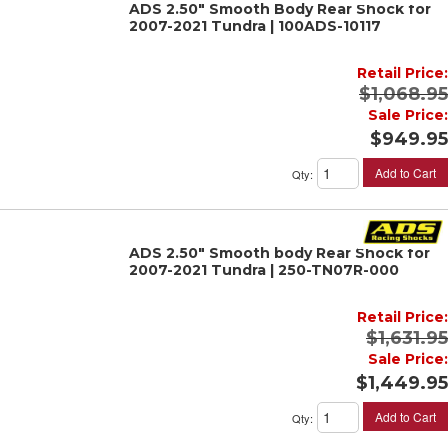
ADS 2.50" Smooth Body Rear Shock for
2007-2021 Tundra | 100ADS-10117
Retail Price:
$1,068.95
Sale Price:
$949.95
Add to Cart
Qty
:
ADS 2.50" Smooth body Rear Shock for
2007-2021 Tundra | 250-TN07R-000
Retail Price:
$1,631.95
Sale Price:
$1,449.95
Add to Cart
Qty
: