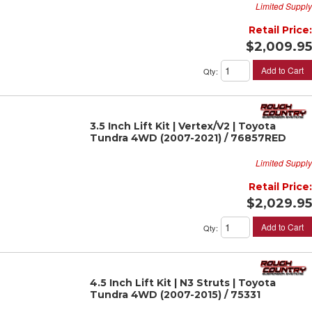
Limited Supply
Retail Price:
$2,009.95
Add to Cart
Qty
:
3.5 Inch Lift Kit | Vertex/V2 | Toyota
Tundra 4WD (2007-2021) / 76857RED
Limited Supply
Retail Price:
$2,029.95
Add to Cart
Qty
:
4.5 Inch Lift Kit | N3 Struts | Toyota
Tundra 4WD (2007-2015) / 75331