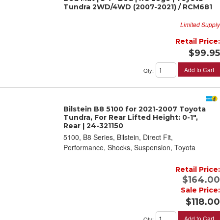
Tundra 2WD/4WD (2007-2021) / RCM681
Limited Supply
Retail Price:
$99.95
Add to Cart
Qty
:
Bilstein B8 5100 for 2021-2007 Toyota
Tundra, For Rear Lifted Height: 0-1",
Rear | 24-321150
5100, B8 Series, Bilstein, Direct Fit,
Performance, Shocks, Suspension, Toyota
Retail Price:
$164.00
Sale Price:
$118.00
Add to Cart
Qty
: