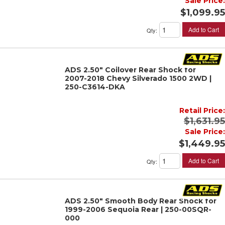
Sale Price:
$1,099.95
Add to Cart
Qty
:
ADS 2.50" Coilover Rear Shock for
2007-2018 Chevy Silverado 1500 2WD |
250-C3614-DKA
Retail Price:
$1,631.95
Sale Price:
$1,449.95
Add to Cart
Qty
:
ADS 2.50" Smooth Body Rear Shock for
1999-2006 Sequoia Rear | 250-00SQR-
000