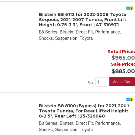
Bilstein B8 6112 for 2022-2008 Toyota
Sequoia, 2021-2007 Tundra, Front Lift
Height: 0.75-3.3", Front | 47-310971
B8 Series, Bilstein, Direct Fit, Performance,
Shocks, Suspension, Toyota
Retail Price:
$965.00
Sale Price:
$885.00
Add to Cart
Qty
:
Bilstein B8 8100 (Bypass) for 2021-2007
Toyota Tundra, For Rear Lifted Height:
0-2.5", Rear Left | 25-326048
B8 Series, Bilstein, Direct Fit, Performance,
Shocks, Suspension, Toyota