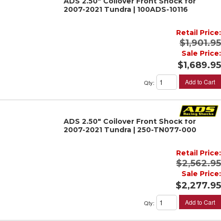
ADS 2.50" Coilover Front Shock for
2007-2021 Tundra | 100ADS-10116
Retail Price:
$1,901.95
Sale Price:
$1,689.95
Add to Cart
Qty
:
ADS 2.50" Coilover Front Shock for
2007-2021 Tundra | 250-TN077-000
Retail Price:
$2,562.95
Sale Price:
$2,277.95
Add to Cart
Qty
: