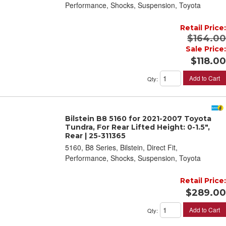
Performance, Shocks, Suspension, Toyota
Retail Price:
$164.00
Sale Price:
$118.00
Add to Cart
Qty
:
Bilstein B8 5160 for 2021-2007 Toyota
Tundra, For Rear Lifted Height: 0-1.5",
Rear | 25-311365
5160, B8 Series, Bilstein, Direct Fit,
Performance, Shocks, Suspension, Toyota
Retail Price:
$289.00
Add to Cart
Qty
: