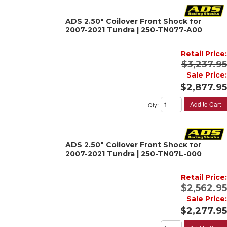
ADS 2.50" Coilover Front Shock for
2007-2021 Tundra | 250-TN077-A00
Retail Price:
$3,237.95
Sale Price:
$2,877.95
Add to Cart
Qty
:
ADS 2.50" Coilover Front Shock for
2007-2021 Tundra | 250-TN07L-000
Retail Price:
$2,562.95
Sale Price:
$2,277.95