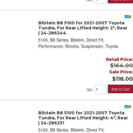
Bilstein B8 5100 for 2021-2007 Toyota
Tundra, For Rear Lifted Height: 2", Rear
| 24-286244
5100, B8 Series, Bilstein, Direct Fit,
Performance, Shocks, Suspension, Toyota
Retail Price:
$164.00
Sale Price:
$118.00
Add to Cart
Qty
:
Bilstein B8 5100 for 2021-2007 Toyota
Tundra, For Rear Lifted Height: 4", Rear
| 24-286251
5100, B8 Series, Bilstein, Direct Fit,