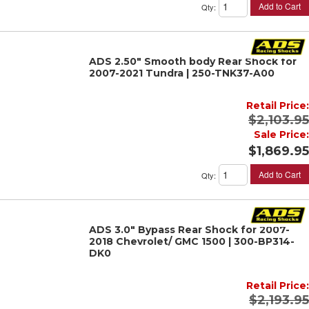
Add to Cart
Qty
:
ADS 2.50" Smooth body Rear Shock for
2007-2021 Tundra | 250-TNK37-A00
Retail Price:
$2,103.95
Sale Price:
$1,869.95
Add to Cart
Qty
:
ADS 3.0" Bypass Rear Shock for 2007-
2018 Chevrolet/ GMC 1500 | 300-BP314-
DK0
Retail Price:
$2,193.95