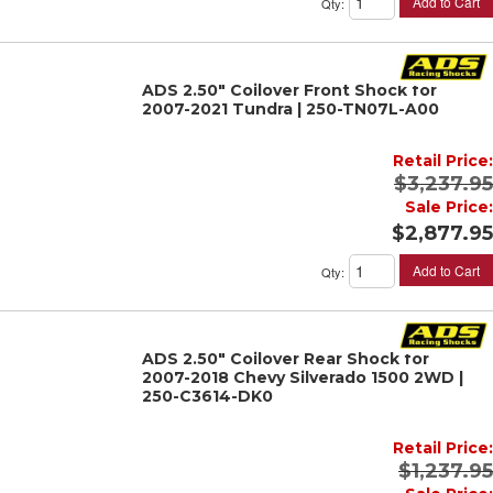
Add to Cart
Qty
:
ADS 2.50" Coilover Front Shock for
2007-2021 Tundra | 250-TN07L-A00
Retail Price:
$3,237.95
Sale Price:
$2,877.95
Add to Cart
Qty
:
ADS 2.50" Coilover Rear Shock for
2007-2018 Chevy Silverado 1500 2WD |
250-C3614-DK0
Retail Price:
$1,237.95