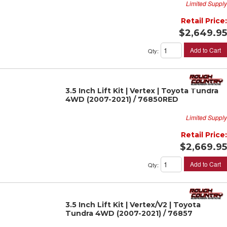
Limited Supply
Retail Price:
$2,649.95
Add to Cart
Qty
:
3.5 Inch Lift Kit | Vertex | Toyota Tundra
4WD (2007-2021) / 76850RED
Limited Supply
Retail Price:
$2,669.95
Add to Cart
Qty
:
3.5 Inch Lift Kit | Vertex/V2 | Toyota
Tundra 4WD (2007-2021) / 76857