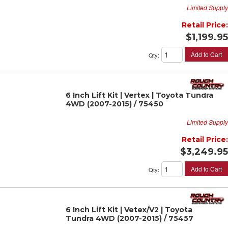
Limited Supply
Retail Price:
$1,199.95
Add to Cart
Qty
:
6 Inch Lift Kit | Vertex | Toyota Tundra
4WD (2007-2015) / 75450
Limited Supply
Retail Price:
$3,249.95
Add to Cart
Qty
:
6 Inch Lift Kit | Vetex/V2 | Toyota
Tundra 4WD (2007-2015) / 75457