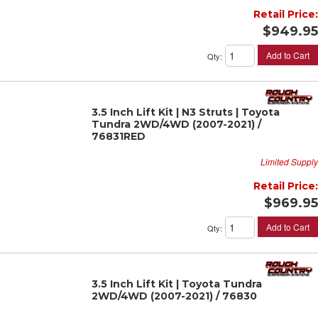
Retail Price:
$949.95
Add to Cart
Qty
:
3.5 Inch Lift Kit | N3 Struts | Toyota
Tundra 2WD/4WD (2007-2021) /
76831RED
Limited Supply
Retail Price:
$969.95
Add to Cart
Qty
:
3.5 Inch Lift Kit | Toyota Tundra
2WD/4WD (2007-2021) / 76830