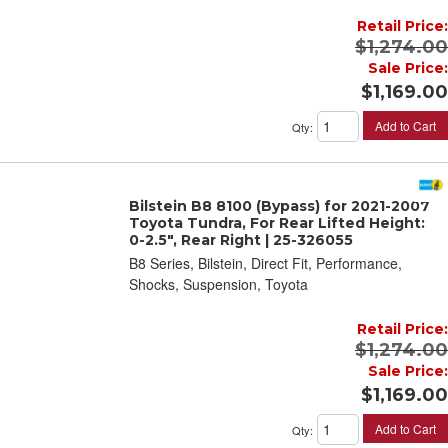
Retail Price:
$1,274.00
Sale Price:
$1,169.00
Add to Cart
Qty
:
Bilstein B8 8100 (Bypass) for 2021-2007
Toyota Tundra, For Rear Lifted Height:
0-2.5", Rear Right | 25-326055
B8 Series, Bilstein, Direct Fit, Performance,
Shocks, Suspension, Toyota
Retail Price:
$1,274.00
Sale Price:
$1,169.00
Add to Cart
Qty
: