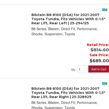
Bilstein B8 8100 (DSA) for 2021-2007
Toyota Tundra, Fits Vehicles With 0-1.5"
Rear Lift, Rear Left | 25-294125
B8 Series, Bilstein, Direct Fit, Performance,
Shocks, Suspension, Toyota
Retail Price:
$814.60
Sale Price:
$689.00
Add to Cart
Qty
:
Bilstein B8 8100 (DSA) for 2021-2007
Toyota Tundra, Fits Vehicles With 0-1.5"
Rear Lift, Rear Right | 25-328929
B8 Series, Bilstein, Direct Fit, Performance,
Shocks, Suspension, Toyota