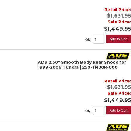
Retail Price:
$1,631.95
Sale Price:
$1,449.95
Add to Cart
Qty
:
ADS 2.50" Smooth Body Rear Shock for
1999-2006 Tundra | 250-TN00R-000
Retail Price:
$1,631.95
Sale Price:
$1,449.95
Add to Cart
Qty
: