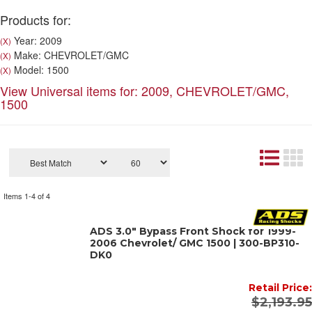
Products for:
Year: 2009
(X)
Make: CHEVROLET/GMC
(X)
Model: 1500
(X)
View Universal items for:
2009
,
CHEVROLET/GMC
,
1500
Items
1-
4
of
4
ADS 3.0" Bypass Front Shock for 1999-
2006 Chevrolet/ GMC 1500 | 300-BP310-
DK0
Retail Price:
$2,193.95