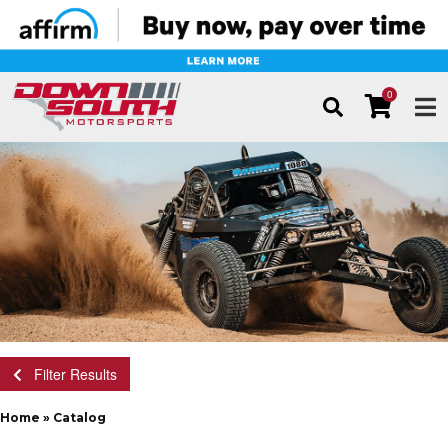
0
TOG
Filter Results
Home
»
Catalog