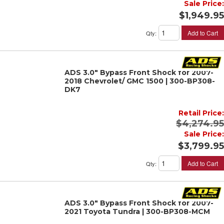
Sale Price:
$1,949.95
Add to Cart
Qty
:
ADS 3.0" Bypass Front Shock for 2007-
2018 Chevrolet/ GMC 1500 | 300-BP308-
DK7
Retail Price:
$4,274.95
Sale Price:
$3,799.95
Add to Cart
Qty
:
ADS 3.0" Bypass Front Shock for 2007-
2021 Toyota Tundra | 300-BP308-MCM