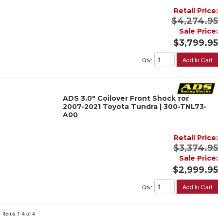
Retail Price:
$4,274.95
Sale Price:
$3,799.95
Add to Cart
Qty
:
ADS 3.0" Coilover Front Shock for
2007-2021 Toyota Tundra | 300-TNL73-
A00
Retail Price:
$3,374.95
Sale Price:
$2,999.95
Add to Cart
Qty
:
Items
1-
4
of
4