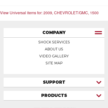
View Universal items for:
2009
,
CHEVROLET/GMC
,
1500
COMPANY
SHOCK SERVICES
ABOUT US
VIDEO GALLERY
SITE MAP
SUPPORT
CONTACT US
PRODUCTS
MY ACCOUNT
TRUCK/SUV
MY ORDERS