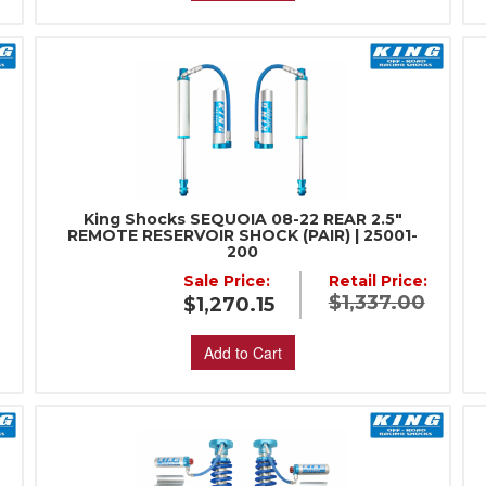
King Shocks SEQUOIA 08-22 REAR 2.5"
REMOTE RESERVOIR SHOCK (PAIR) | 25001-
200
:
Sale Price:
Retail Price:
$1,337.00
$1,270.15
Add to Cart