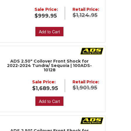
Sale Price:
Retail Price:
$1,124.95
$999.95
Add to Cart
ADS 2.50" Coilover Front Shock for
2022-2024 Tundra/ Sequoia | 100ADS-
10128
Sale Price:
Retail Price:
$1,901.95
$1,689.95
Add to Cart
ADS 2.50" Coilover Front Shock for