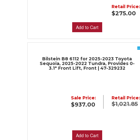
Retail Price
$275.00
Add to Cart
Bilstein B8 6112 for 2025-2023 Toyota
Sequoia, 2025-2022 Tundra, Provides 0-
3.1" Front Lift, Front | 47-329232
Sale Price:
Retail Price
$1,021.85
$937.00
Add to Cart