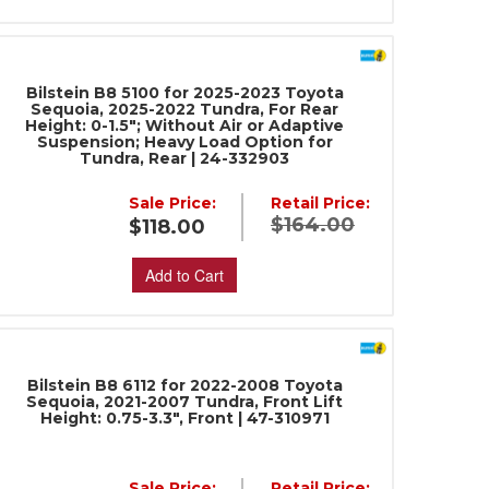
Bilstein B8 5100 for 2025-2023 Toyota
Sequoia, 2025-2022 Tundra, For Rear
Height: 0-1.5"; Without Air or Adaptive
Suspension; Heavy Load Option for
Tundra, Rear | 24-332903
Sale Price:
Retail Price:
$164.00
$118.00
Add to Cart
Bilstein B8 6112 for 2022-2008 Toyota
Sequoia, 2021-2007 Tundra, Front Lift
Height: 0.75-3.3", Front | 47-310971
Sale Price:
Retail Price: