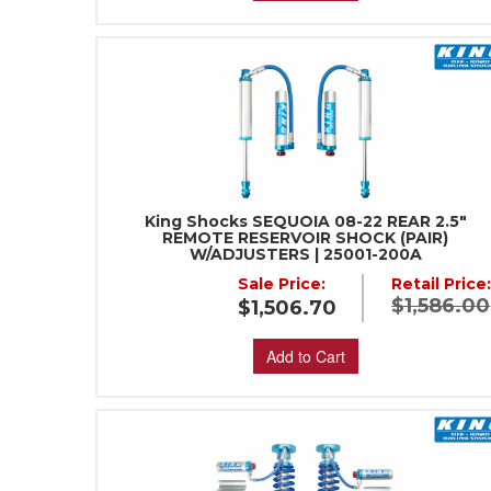
King Shocks SEQUOIA 08-22 REAR 2.5"
REMOTE RESERVOIR SHOCK (PAIR)
W/ADJUSTERS | 25001-200A
Sale Price:
Retail Price
$1,586.00
$1,506.70
Add to Cart