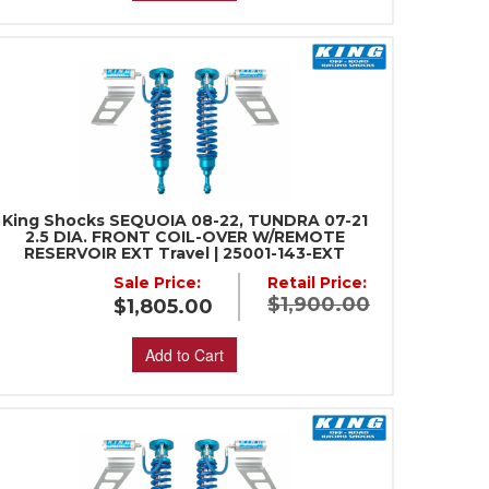
King Shocks SEQUOIA 08-22, TUNDRA 07-21
2.5 DIA. FRONT COIL-OVER W/REMOTE
RESERVOIR EXT Travel | 25001-143-EXT
Sale Price:
Retail Price:
$1,900.00
$1,805.00
Add to Cart