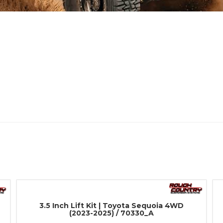
3.5 Inch Lift Kit | Toyota Sequoia 4WD
(2023-2025) / 70330_A