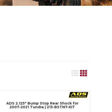
ADS 2.125" Bump Stop Rear Shock for
2007-2021 Tundra | 213-BSTN7-KIT