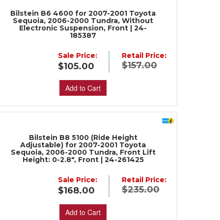
Bilstein B6 4600 for 2007-2001 Toyota
Sequoia, 2006-2000 Tundra, Without
Electronic Suspension, Front | 24-
185387
Sale Price:
Retail Price:
$157.00
$105.00
Add to Cart
Bilstein B8 5100 (Ride Height
Adjustable) for 2007-2001 Toyota
Sequoia, 2006-2000 Tundra, Front Lift
Height: 0-2.8", Front | 24-261425
Sale Price:
Retail Price:
$235.00
$168.00
Add to Cart