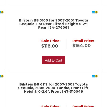
Bilstein B8 5100 for 2007-2001 Toyota
Sequoia, For Rear Lifted Height: 0-2",
Rear | 24-276061
Sale Price:
Retail Price:
:
$164.00
$118.00
Add to Cart
Bilstein B8 6112 for 2007-2001 Toyota
Sequoia, 2006-2000 Tundra, Front Lift
Height: 0-2.6", Front | 47-310049
Sale Price:
Retail Price: