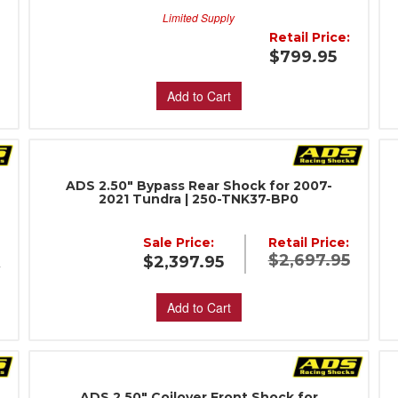
Limited Supply
:
Retail Price:
$799.95
Add to Cart
ADS 2.50" Bypass Rear Shock for 2007-
2021 Tundra | 250-TNK37-BP0
Sale Price:
Retail Price:
$2,697.95
$2,397.95
5
Add to Cart
ADS 2.50" Coilover Front Shock for