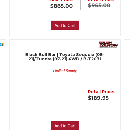
$965.00
$885.00
:
Add to Cart
Black Bull Bar | Toyota Sequoia (08-
21)/Tundra (07-21) 4WD / B-T2071
Limited Supply
:
Retail Price:
$189.95
Add to Cart