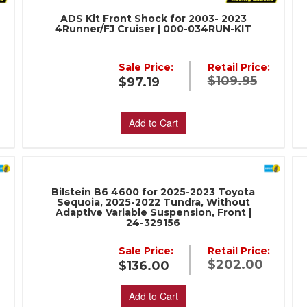
ADS Kit Front Shock for 2003- 2023
4Runner/FJ Cruiser | 000-034RUN-KIT
Sale Price:
Retail Price:
:
$109.95
$97.19
Add to Cart
Bilstein B6 4600 for 2025-2023 Toyota
Sequoia, 2025-2022 Tundra, Without
Adaptive Variable Suspension, Front |
24-329156
:
Sale Price:
Retail Price:
$202.00
$136.00
Add to Cart