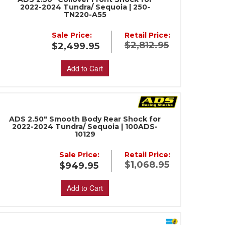
2022-2024 Tundra/ Sequoia | 250-
TN220-A55
Sale Price:
Retail Price:
$2,812.95
$2,499.95
Add to Cart
ADS 2.50" Smooth Body Rear Shock for
2022-2024 Tundra/ Sequoia | 100ADS-
10129
Sale Price:
Retail Price:
$1,068.95
$949.95
Add to Cart