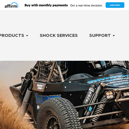
PRODUCTS
SHOCK SERVICES
SUPPORT