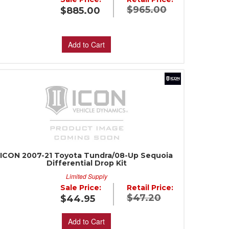
$965.00
$885.00
Add to Cart
ICON 2007-21 Toyota Tundra/08-Up Sequoia
Differential Drop Kit
Limited Supply
Sale Price:
Retail Price:
$47.20
$44.95
Add to Cart