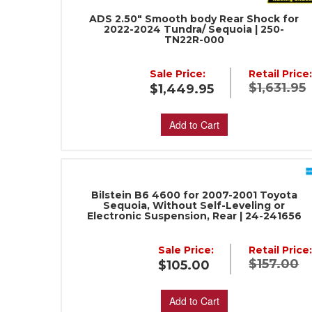
ADS 2.50" Smooth body Rear Shock for
2022-2024 Tundra/ Sequoia | 250-
TN22R-000
Sale Price:
Retail Price
$1,631.95
$1,449.95
Add to Cart
Bilstein B6 4600 for 2007-2001 Toyota
Sequoia, Without Self-Leveling or
Electronic Suspension, Rear | 24-241656
Sale Price:
Retail Price
$157.00
$105.00
Add to Cart