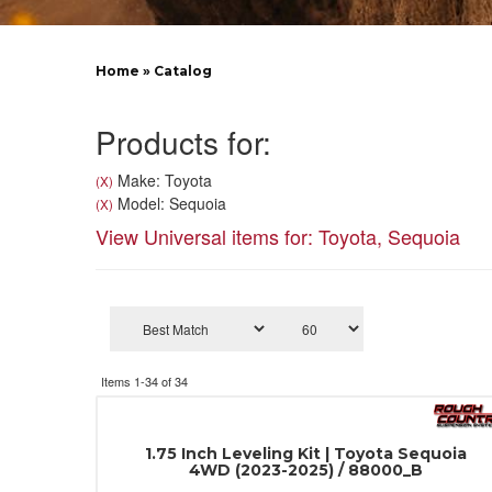
Home
»
Catalog
Products for:
Make: Toyota
(X)
Model: Sequoia
(X)
View Universal items for:
Toyota
,
Sequoia
Items
1-
34
of
34
1.75 Inch Leveling Kit | Toyota Sequoia
4WD (2023-2025) / 88000_B