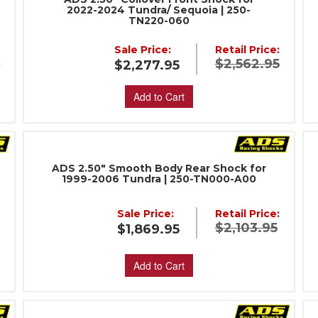
2022-2024 Tundra/ Sequoia | 250-
TN220-060
:
Sale Price:
Retail Price:
5
$2,562.95
$2,277.95
Add to Cart
ADS 2.50" Smooth Body Rear Shock for
1999-2006 Tundra | 250-TN000-A00
Sale Price:
Retail Price:
:
$2,103.95
$1,869.95
Add to Cart