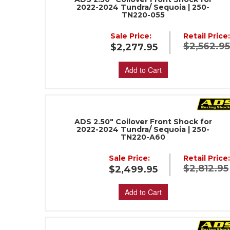
2022-2024 Tundra/ Sequoia | 250-
TN220-055
Sale Price:
Retail Price
$2,562.9
$2,277.95
Add to Cart
ADS 2.50" Coilover Front Shock for
2022-2024 Tundra/ Sequoia | 250-
TN220-A60
Sale Price:
Retail Price
$2,812.95
$2,499.95
Add to Cart