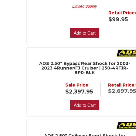
Limited Supply
Retail Price
$99.95
Add to Cart
ADS 2.50" Bypass Rear Shock for 2003-
2023 4Runner/FJ Cruiser | 250-4RFJR-
BP0-BLK
Sale Price:
Retail Price:
$2,697.9
$2,397.95
Add to Cart
ADS 2.50" Coilover Front Shock for