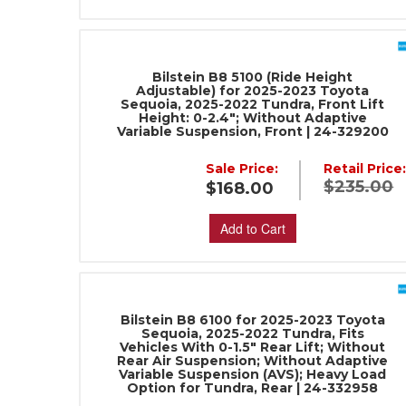
Bilstein B8 5100 (Ride Height
Adjustable) for 2025-2023 Toyota
Sequoia, 2025-2022 Tundra, Front Lift
Height: 0-2.4"; Without Adaptive
Variable Suspension, Front | 24-329200
Sale Price:
Retail Price
$235.00
$168.00
Add to Cart
Bilstein B8 6100 for 2025-2023 Toyota
Sequoia, 2025-2022 Tundra, Fits
Vehicles With 0-1.5" Rear Lift; Without
Rear Air Suspension; Without Adaptive
Variable Suspension (AVS); Heavy Load
Option for Tundra, Rear | 24-332958