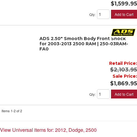
$1,599.95
Add to Cart
Qty
:
ADS 2.50" Smooth Body Front Shock
for 2003-2013 2500 RAM | 250-03RAM-
FA0
Retail Price:
$2,103.95
Sale Price:
$1,869.95
Add to Cart
Qty
:
Items
1-
2
of
2
View Universal items for:
2012
,
Dodge
,
2500