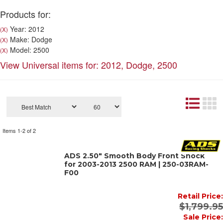
Products for:
Year: 2012
(X)
Make: Dodge
(X)
Model: 2500
(X)
View Universal items for:
2012
,
Dodge
,
2500
Items
1-
2
of
2
ADS 2.50" Smooth Body Front Shock
for 2003-2013 2500 RAM | 250-03RAM-
F00
Retail Price:
$1,799.95
Sale Price: