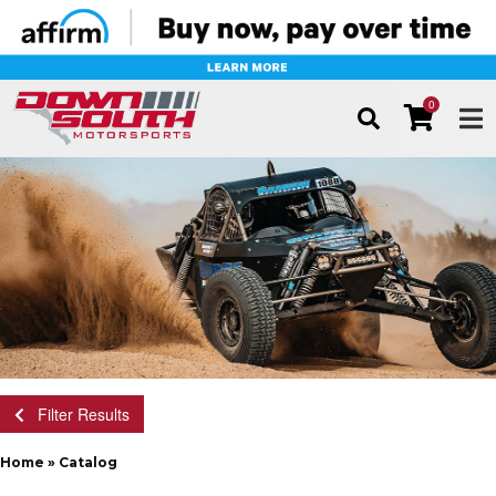
0
TOG
Filter Results
Home
»
Catalog