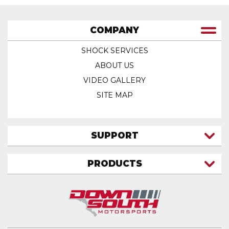
COMPANY
SHOCK SERVICES
ABOUT US
VIDEO GALLERY
SITE MAP
SUPPORT
CONTACT US
PRODUCTS
MY ACCOUNT
TRUCK/SUV
MY ORDERS
FAQ
ATV SHOCKS
SHIPPING & RETURNS
COIL SPRINGS