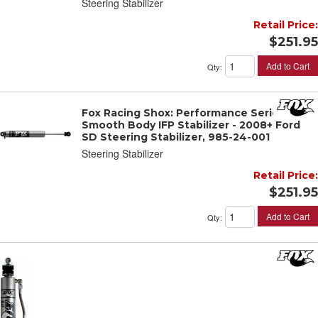
Steering Stabilizer
Retail Price:
$251.95
Add to Cart
Qty
:
Fox Racing Shox: Performance Series 2.0
Smooth Body IFP Stabilizer - 2008+ Ford
SD Steering Stabilizer, 985-24-001
Steering Stabilizer
Retail Price:
$251.95
Add to Cart
Qty
: