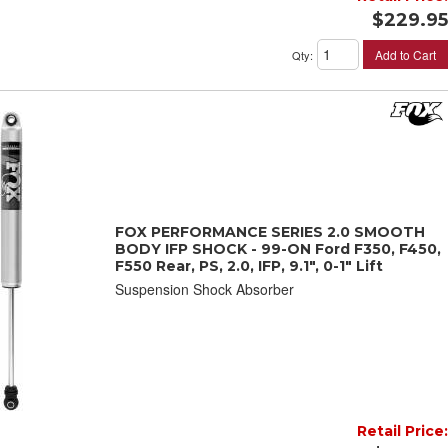
$229.95
Add to Cart
Qty
:
FOX PERFORMANCE SERIES 2.0 SMOOTH
BODY IFP SHOCK - 99-ON Ford F350, F450,
F550 Rear, PS, 2.0, IFP, 9.1", 0-1" Lift
Suspension Shock Absorber
Retail Price: