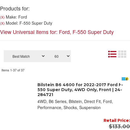
Products for:
Make: Ford
(X)
Model: F-550 Super Duty
(X)
View Universal items for:
Ford
,
F-550 Super Duty
Items
1-
37
of
37
Bilstein B6 4600 for 2022-2017 Ford F-
550 Super Duty, 4WD Only, Front | 24-
284721
4WD, B6 Series, Bilstein, Direct Fit, Ford,
Performance, Shocks, Suspension
Retail Price:
$133.00