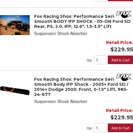
Fox Racing Shox: Performance Series 2"
Smooth BODY IFP SHOCK - 05-ON Ford SD
Rear, PS, 2.0, IFP, 12.6", 1.5-3.5" Lift
Suspension Shock Absorber
Retail Price:
$229.95
Add to Cart
Qty
:
Fox Racing Shox: Performance Series 2"
Smooth Body IFP Shock - 2005+ Ford SD /
2014+ Dodge 2500: Front, 0-1.5" Lift, 985-
24-677
Suspension Shock Absorber
Retail Price:
$229.95
Add to Cart
Qty
: