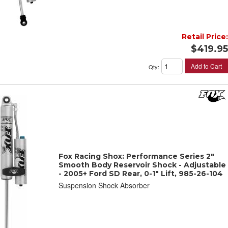
Retail Price:
$419.95
Add to Cart
Qty
:
Fox Racing Shox: Performance Series 2"
Smooth Body Reservoir Shock - Adjustable
- 2005+ Ford SD Rear, 0-1" Lift, 985-26-104
Suspension Shock Absorber