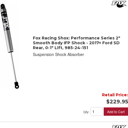
Fox Racing Shox: Performance Series 2"
Smooth Body IFP Shock - 2017+ Ford SD
Rear, 0-1" Lift, 985-24-151
Suspension Shock Absorber
Retail Price:
$229.95
Add to Cart
Qty
: