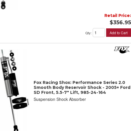
Retail Price:
$356.95
Add to Cart
Qty
:
Fox Racing Shox: Performance Series 2.0
Smooth Body Reservoir Shock - 2005+ Ford
SD Front, 5.5-7" Lift, 985-24-164
Suspension Shock Absorber