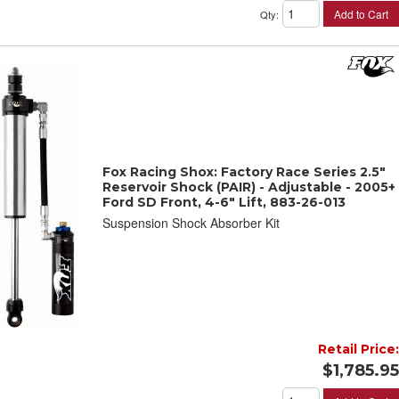
Add to Cart
Qty
:
Fox Racing Shox: Factory Race Series 2.5"
Reservoir Shock (PAIR) - Adjustable - 2005+
Ford SD Front, 4-6" Lift, 883-26-013
Suspension Shock Absorber Kit
Retail Price:
$1,785.95