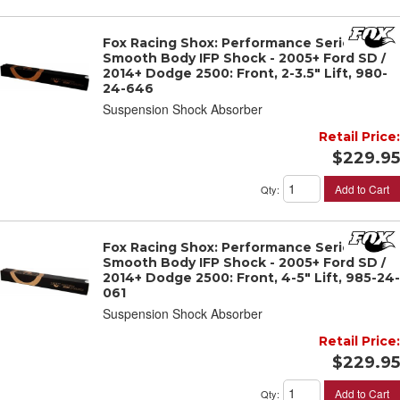
Fox Racing Shox: Performance Series 2"
Smooth Body IFP Shock - 2005+ Ford SD /
2014+ Dodge 2500: Front, 2-3.5" Lift, 980-
24-646
Suspension Shock Absorber
Retail Price:
$229.95
Add to Cart
Qty
:
Fox Racing Shox: Performance Series 2"
Smooth Body IFP Shock - 2005+ Ford SD /
2014+ Dodge 2500: Front, 4-5" Lift, 985-24-
061
Suspension Shock Absorber
Retail Price:
$229.95
Add to Cart
Qty
: