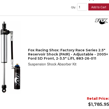
Add to Cart
Qty
:
Fox Racing Shox: Factory Race Series 2.5"
Reservoir Shock (PAIR) - Adjustable - 2005+
Ford SD Front, 2-3.5" Lift, 883-26-011
Suspension Shock Absorber Kit
Retail Price:
$1,785.95