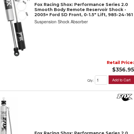
Fox Racing Shox: Performance Series 2.0
Smooth Body Remote Reservoir Shock -
2005+ Ford SD Front, 0-1.5" Lift, 985-24-161
Suspension Shock Absorber
Retail Price:
$356.95
Add to Cart
Qty
:
Fox Racing Shox: Performance Series 2.0