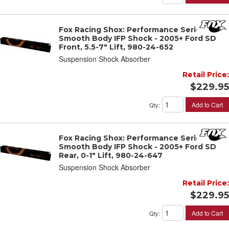
Fox Racing Shox: Performance Series 2"
Smooth Body IFP Shock - 2005+ Ford SD
Front, 5.5-7" Lift, 980-24-652
Suspension Shock Absorber
Retail Price:
$229.95
Add to Cart
Qty
:
Fox Racing Shox: Performance Series 2"
Smooth Body IFP Shock - 2005+ Ford SD
Rear, 0-1" Lift, 980-24-647
Suspension Shock Absorber
Retail Price:
$229.95
Add to Cart
Qty
: