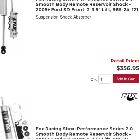
Smooth Body Remote Reservoir Shock -
2005+ Ford SD Front, 2-3.5" Lift, 985-24-121
Suspension Shock Absorber
Retail Price:
$356.95
Add to Cart
Qty
:
Fox Racing Shox: Performance Series 2.0
Smooth Body Remote Reservoir Shock -