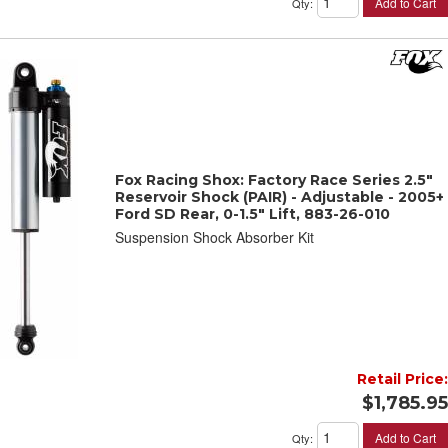
Add to Cart
Qty
:
Fox Racing Shox: Factory Race Series 2.5"
Reservoir Shock (PAIR) - Adjustable - 2005+
Ford SD Rear, 0-1.5" Lift, 883-26-010
Suspension Shock Absorber Kit
Retail Price:
$1,785.95
Add to Cart
Qty
: