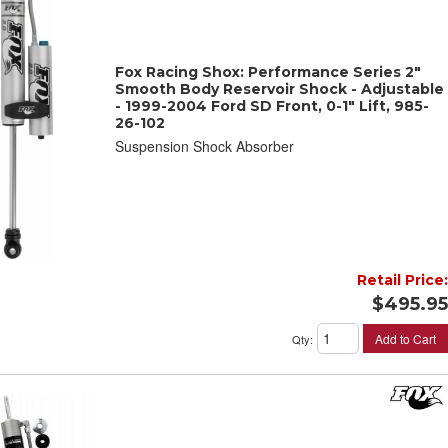
Fox Racing Shox: Performance Series 2"
Smooth Body Reservoir Shock - Adjustable
- 1999-2004 Ford SD Front, 0-1" Lift, 985-
26-102
Suspension Shock Absorber
Retail Price:
$495.95
Add to Cart
Qty
: