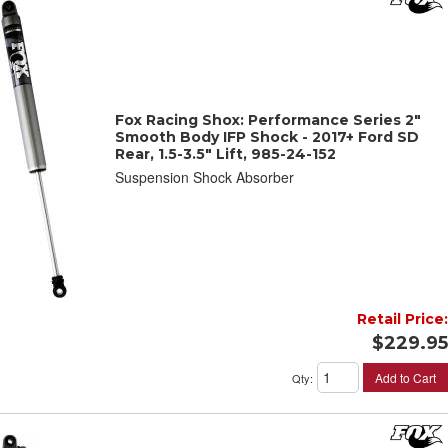
Fox Racing Shox: Performance Series 2"
Smooth Body IFP Shock - 2017+ Ford SD
Rear, 1.5-3.5" Lift, 985-24-152
Suspension Shock Absorber
Retail Price:
$229.95
Add to Cart
Qty
: