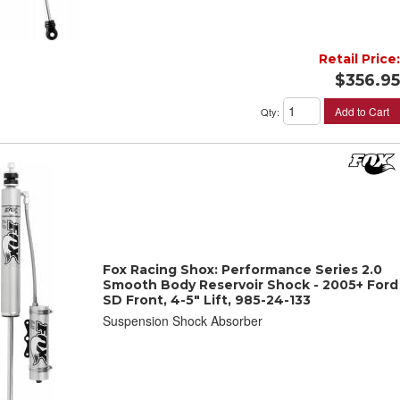
Retail Price:
$356.95
Add to Cart
Qty
:
Fox Racing Shox: Performance Series 2.0
Smooth Body Reservoir Shock - 2005+ Ford
SD Front, 4-5" Lift, 985-24-133
Suspension Shock Absorber