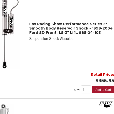
Fox Racing Shox: Performance Series 2"
Smooth Body Reservoir Shock - 1999-2004
Ford SD Front, 1.5-3" Lift, 985-24-103
Suspension Shock Absorber
Retail Price:
$356.95
Add to Cart
Qty
: