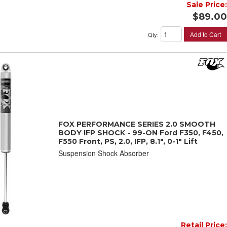
Sale Price:
$89.00
Add to Cart
Qty
:
FOX PERFORMANCE SERIES 2.0 SMOOTH
BODY IFP SHOCK - 99-ON Ford F350, F450,
F550 Front, PS, 2.0, IFP, 8.1", 0-1" Lift
Suspension Shock Absorber
Retail Price: