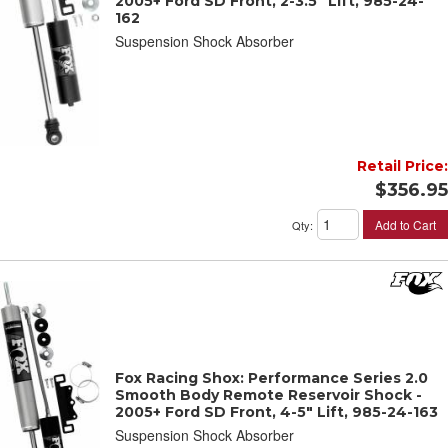
2005+ Ford SD Front, 2-3.5" Lift, 985-24-
162
Suspension Shock Absorber
Retail Price:
$356.95
Add to Cart
Qty
:
Fox Racing Shox: Performance Series 2.0
Smooth Body Remote Reservoir Shock -
2005+ Ford SD Front, 4-5" Lift, 985-24-163
Suspension Shock Absorber