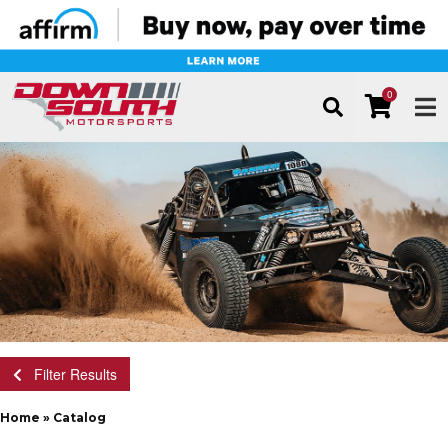
0
TOG
Filter Results
Home
»
Catalog