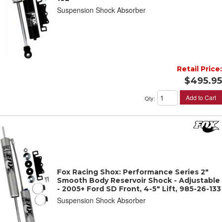
Suspension Shock Absorber
Retail Price:
$495.95
Add to Cart
Qty
:
Fox Racing Shox: Performance Series 2"
Smooth Body Reservoir Shock - Adjustable
- 2005+ Ford SD Front, 4-5" Lift, 985-26-133
Suspension Shock Absorber