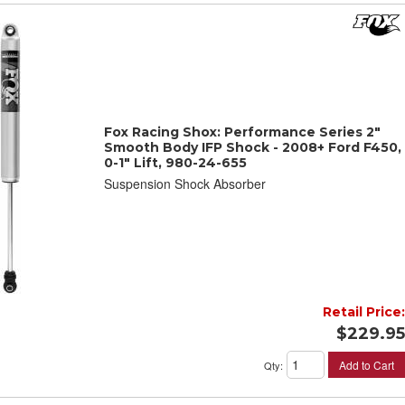
Fox Racing Shox: Performance Series 2"
Smooth Body IFP Shock - 2008+ Ford F450,
0-1" Lift, 980-24-655
Suspension Shock Absorber
Retail Price:
$229.95
Add to Cart
Qty
: