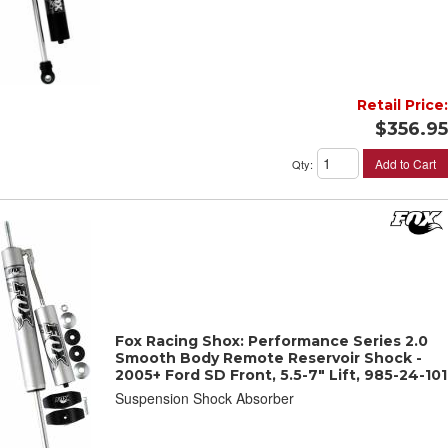
Retail Price:
$356.95
Add to Cart
Qty
:
Fox Racing Shox: Performance Series 2.0
Smooth Body Remote Reservoir Shock -
2005+ Ford SD Front, 5.5-7" Lift, 985-24-101
Suspension Shock Absorber