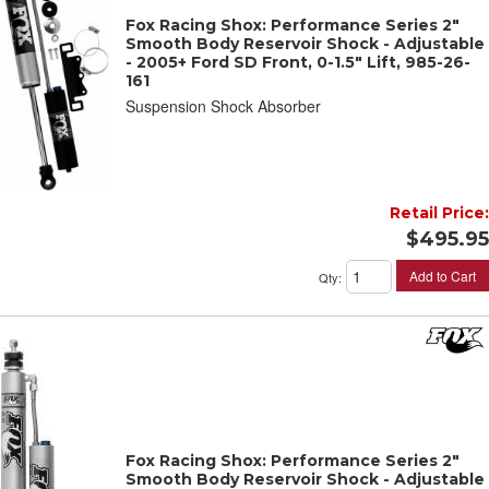
Fox Racing Shox: Performance Series 2"
Smooth Body Reservoir Shock - Adjustable
- 2005+ Ford SD Front, 0-1.5" Lift, 985-26-
161
Suspension Shock Absorber
Retail Price:
$495.95
Add to Cart
Qty
:
Fox Racing Shox: Performance Series 2"
Smooth Body Reservoir Shock - Adjustable