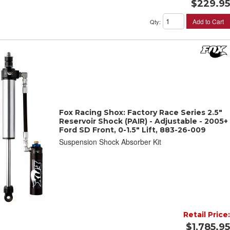
$229.95
Add to Cart
Qty
:
Fox Racing Shox: Factory Race Series 2.5"
Reservoir Shock (PAIR) - Adjustable - 2005+
Ford SD Front, 0-1.5" Lift, 883-26-009
Suspension Shock Absorber Kit
Retail Price:
$1,785.95