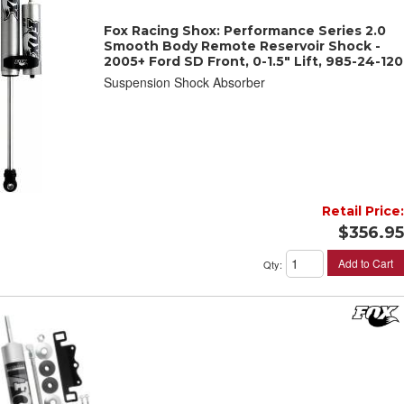
Fox Racing Shox: Performance Series 2.0
Smooth Body Remote Reservoir Shock -
2005+ Ford SD Front, 0-1.5" Lift, 985-24-120
Suspension Shock Absorber
Retail Price:
$356.95
Add to Cart
Qty
: