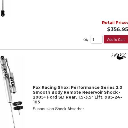
Retail Price:
$356.95
Add to Cart
Qty
:
Fox Racing Shox: Performance Series 2.0
Smooth Body Remote Reservoir Shock -
2005+ Ford SD Rear, 1.5-3.5" Lift, 985-24-
105
Suspension Shock Absorber