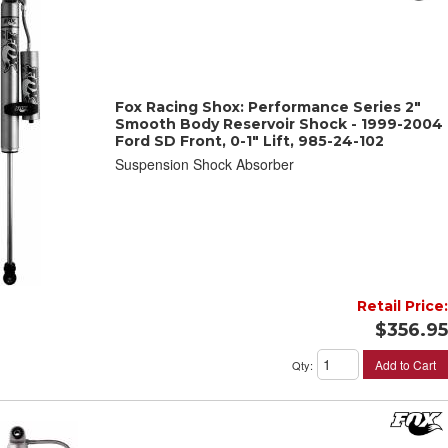
Fox Racing Shox: Performance Series 2"
Smooth Body Reservoir Shock - 1999-2004
Ford SD Front, 0-1" Lift, 985-24-102
Suspension Shock Absorber
Retail Price:
$356.95
Add to Cart
Qty
: