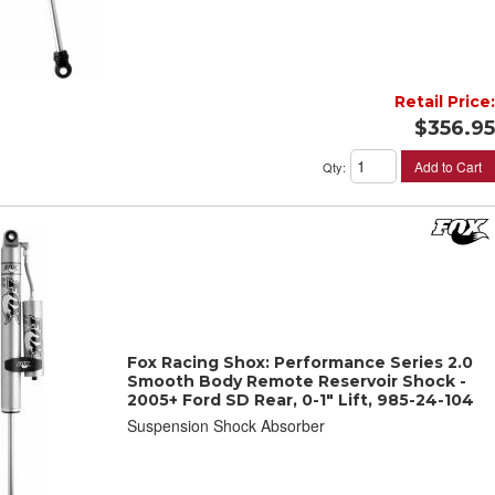
Retail Price:
$356.95
Add to Cart
Qty
:
Fox Racing Shox: Performance Series 2.0
Smooth Body Remote Reservoir Shock -
2005+ Ford SD Rear, 0-1" Lift, 985-24-104
Suspension Shock Absorber