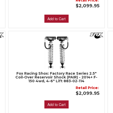
Retail Price:
$2,099.95
5
Add to Cart
Fox Racing Shox: Factory Race Series 2.5"
Coil-Over Reservoir Shock (PAIR) - 2014+ F-
150 4wd, 4-6" Lift 883-02-114
:
Retail Price:
$2,099.95
Add to Cart