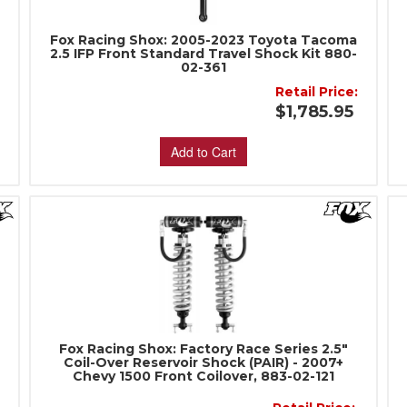
Fox Racing Shox: 2005-2023 Toyota Tacoma
-
2.5 IFP Front Standard Travel Shock Kit 880-
02-361
Retail Price:
5
$1,785.95
Add to Cart
Fox Racing Shox: Factory Race Series 2.5"
Coil-Over Reservoir Shock (PAIR) - 2007+
Chevy 1500 Front Coilover, 883-02-121