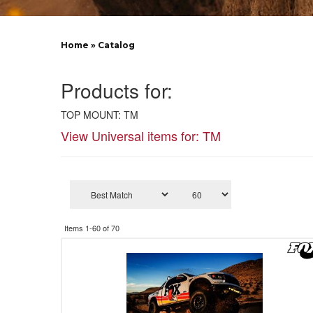
Home
»
Catalog
Products for:
TOP MOUNT: TM
View Universal items for:
TM
Items
1-
60
of
70