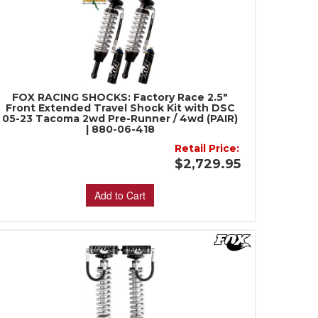
FOX RACING SHOCKS: Factory Race 2.5"
Front Extended Travel Shock Kit with DSC
05-23 Tacoma 2wd Pre-Runner / 4wd (PAIR)
| 880-06-418
Retail Price:
$2,729.95
Add to Cart