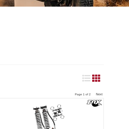
Next
Page
1
of
2