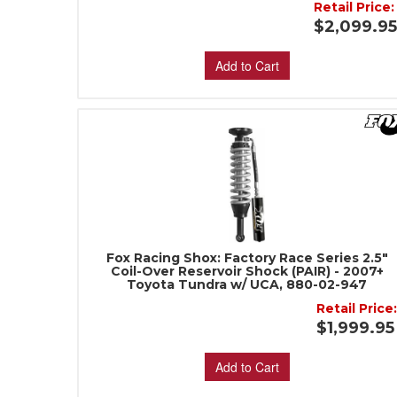
Retail Price:
$2,099.9
Add to Cart
Fox Racing Shox: Factory Race Series 2.5"
Coil-Over Reservoir Shock (PAIR) - 2007+
Toyota Tundra w/ UCA, 880-02-947
Retail Price
$1,999.95
Add to Cart