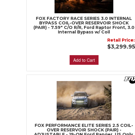
FOX FACTORY RACE SERIES 3.0 INTERNAL
BYPASS COIL-OVER RESERVOIR SHOCK
(PAIR) - 7.59" C/O R/R, Ford Raptor Front, 3.0
Internal Bypass w/ Coil
Retail Price:
$3,299.9
Add to Cart
FOX PERFORMANCE ELITE SERIES 2.5 COIL-
OVER RESERVOIR SHOCK (PAIR) -
ADJUSTABLE - 19-ON Ford Ranger, US Only,