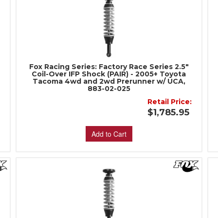
Fox Racing Series: Factory Race Series 2.5"
Coil-Over IFP Shock (PAIR) - 2005+ Toyota
Tacoma 4wd and 2wd Prerunner w/ UCA,
883-02-025
Retail Price:
5
$1,785.95
Add to Cart