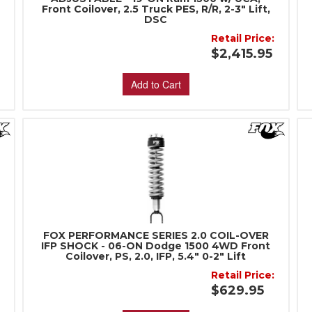
Front Coilover, 2.5 Truck PES, R/R, 2-3" Lift,
DSC
:
Retail Price:
$2,415.95
Add to Cart
FOX PERFORMANCE SERIES 2.0 COIL-OVER
IFP SHOCK - 06-ON Dodge 1500 4WD Front
Coilover, PS, 2.0, IFP, 5.4" 0-2" Lift
:
Retail Price:
$629.95