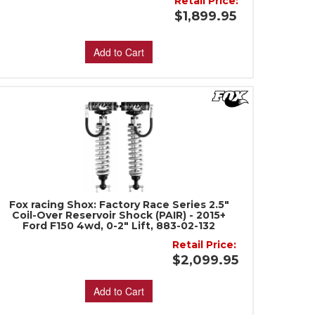
Retail Price:
$1,899.95
Add to Cart
Fox racing Shox: Factory Race Series 2.5"
Coil-Over Reservoir Shock (PAIR) - 2015+
Ford F150 4wd, 0-2" Lift, 883-02-132
Retail Price:
$2,099.95
Add to Cart