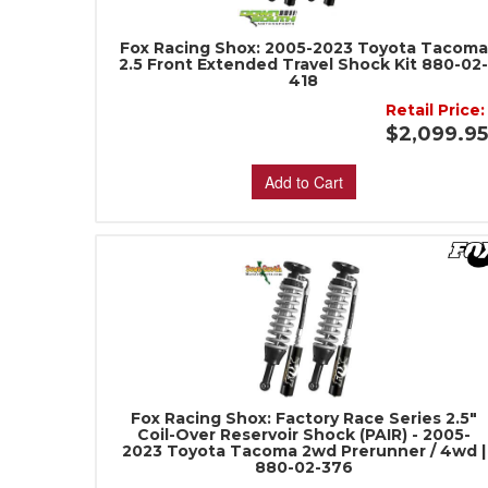
Fox Racing Shox: 2005-2023 Toyota Tacoma
2.5 Front Extended Travel Shock Kit 880-02
418
Retail Price:
$2,099.9
Add to Cart
Fox Racing Shox: Factory Race Series 2.5"
Coil-Over Reservoir Shock (PAIR) - 2005-
2023 Toyota Tacoma 2wd Prerunner / 4wd |
880-02-376