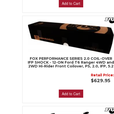
Add to Cart
FOX PERFORMANCE SERIES 2.0 COIL-OVER
IFP SHOCK - 12-ON Ford T6 Ranger 4WD an
2WD Hi-Rider Front Coilover, PS, 2.0, IFP, 5.2
Retail Price
$629.95
Add to Cart