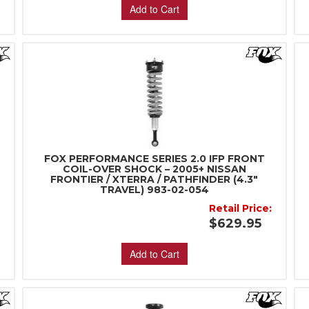
Add to Cart
FOX PERFORMANCE SERIES 2.0 IFP FRONT
d
COIL-OVER SHOCK – 2005+ NISSAN
FRONTIER / XTERRA / PATHFINDER (4.3"
TRAVEL) 983-02-054
:
Retail Price:
$629.95
Add to Cart