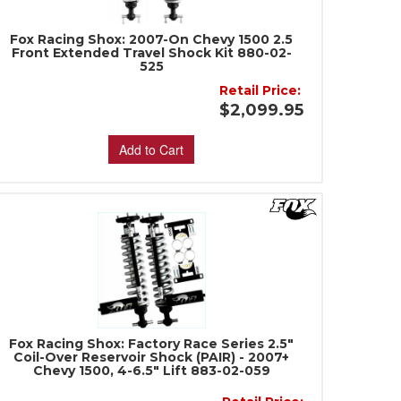
Fox Racing Shox: 2007-On Chevy 1500 2.5
Front Extended Travel Shock Kit 880-02-
525
Retail Price:
$2,099.95
Add to Cart
Fox Racing Shox: Factory Race Series 2.5"
Coil-Over Reservoir Shock (PAIR) - 2007+
Chevy 1500, 4-6.5" Lift 883-02-059