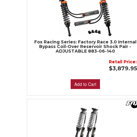
Fox Racing Series: Factory Race 3.0 Internal
Bypass Coil-Over Reservoir Shock Pair -
ADJUSTABLE 883-06-140
Retail Price:
$3,879.9
Add to Cart