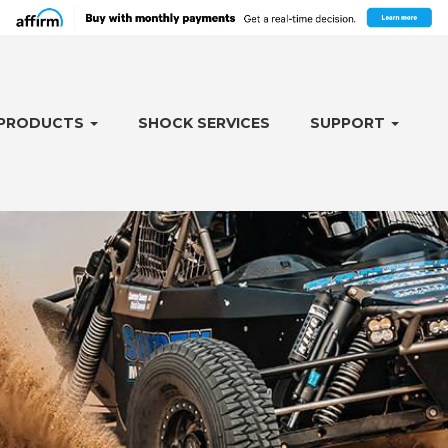
PRODUCTS
SHOCK SERVICES
SUPPORT