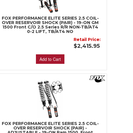
FOX PERFORMANCE ELITE SERIES 2.5 COIL-
OVER RESERVOIR SHOCK (PAIR) - 19-ON GM
1500 Front C/O 2.5 Series R/R NON-TB/AT4
0-2 LIFT, TB/AT4 NO
Retail Price:
$2,415.95
Add to Cart
FOX PERFORMANCE ELITE SERIES 2.5 COIL-
OVER RESERVOIR SHOCK (PAIR) -
ADJUSTABLE - 19-ON Ram 1500, Front