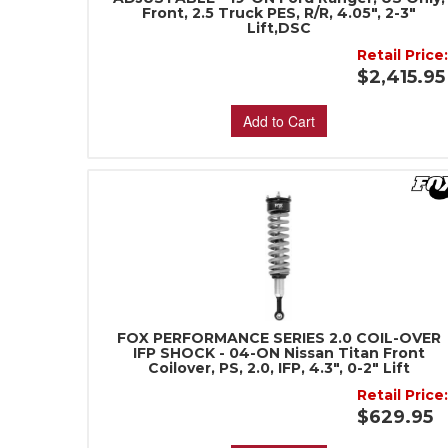
Front, 2.5 Truck PES, R/R, 4.05", 2-3"
Lift,DSC
Retail Price
$2,415.95
Add to Cart
FOX PERFORMANCE SERIES 2.0 COIL-OVER
IFP SHOCK - 04-ON Nissan Titan Front
Coilover, PS, 2.0, IFP, 4.3", 0-2" Lift
Retail Price
$629.95