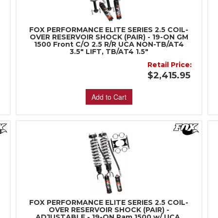
FOX PERFORMANCE ELITE SERIES 2.5 COIL-
OVER RESERVOIR SHOCK (PAIR) - 19-ON GM
1500 Front C/O 2.5 R/R UCA NON-TB/AT4
3.5" LIFT, TB/AT4 1.5"
Retail Price:
5
$2,415.95
Add to Cart
FOX PERFORMANCE ELITE SERIES 2.5 COIL-
OVER RESERVOIR SHOCK (PAIR) -
ADJUSTABLE - 19-ON Ram 1500 w/ UCA,