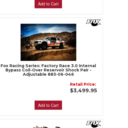
Add to Cart
Fox Racing Series: Factory Race 3.0 Internal
Bypass Coil-Over Reservoir Shock Pair -
Adjustable 883-06-046
Retail Price:
$3,499.95
Add to Cart