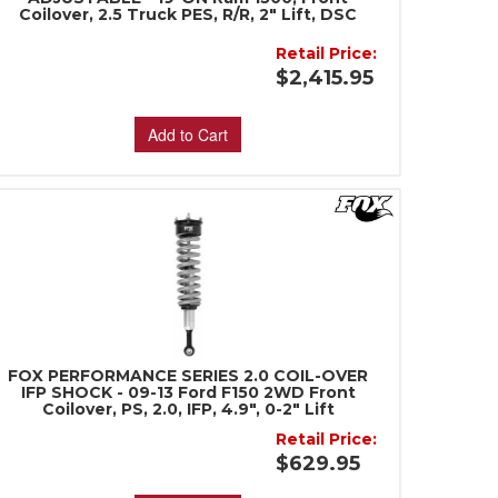
Coilover, 2.5 Truck PES, R/R, 2" Lift, DSC
Retail Price:
$2,415.95
Add to Cart
FOX PERFORMANCE SERIES 2.0 COIL-OVER
IFP SHOCK - 09-13 Ford F150 2WD Front
Coilover, PS, 2.0, IFP, 4.9", 0-2" Lift
Retail Price:
$629.95